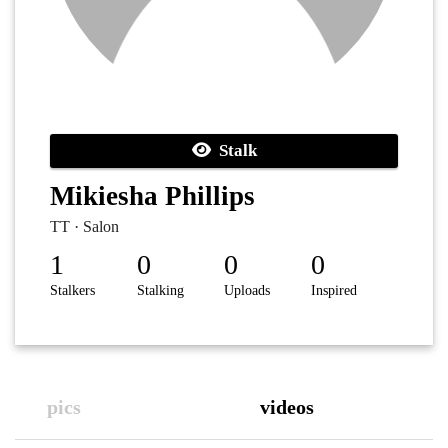
Stalk
Mikiesha Phillips
TT · Salon
1
0
0
0
Stalkers
Stalking
Uploads
Inspired
pics
videos