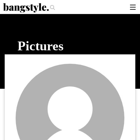
.
per Should I Use?
The Money Piece—The #1 Balayage Trend You Have T
articles
brands
Pictures
products
login
sign up