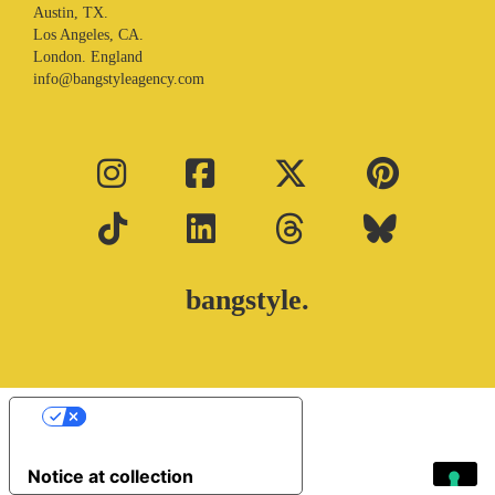
Austin, TX.
Los Angeles, CA.
London. England
info@bangstyleagency.com
bangstyle.
Your Privacy Choices
Notice at collection