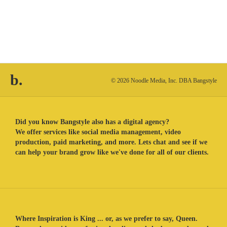
b.
© 2026 Noodle Media, Inc. DBA Bangstyle
Did you know Bangstyle also has a digital agency?
We offer services like social media management, video
production, paid marketing, and more. Lets chat and see if we
can help your brand grow like we've done for all of our clients.
Where Inspiration is King ... or, as we prefer to say, Queen.