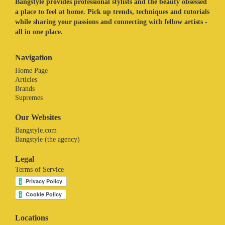
Bangstyle provides professional stylists and the beauty obsessed
a place to feel at home. Pick up trends, techniques and tutorials
while sharing your passions and connecting with fellow artists -
all in one place.
Navigation
Home Page
Articles
Brands
Supremes
Our Websites
Bangstyle.com
Bangstyle (the agency)
Legal
Terms of Service
Locations