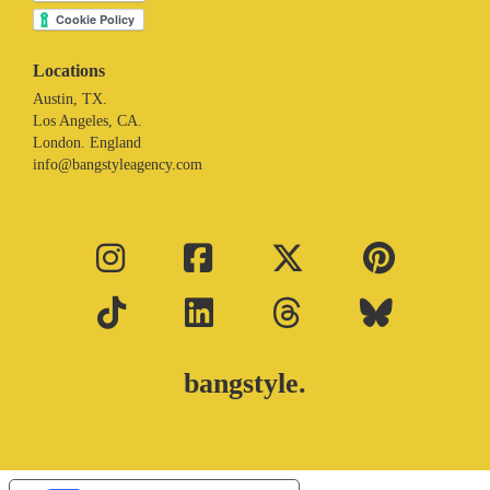
Locations
Austin, TX.
Los Angeles, CA.
London. England
info@bangstyleagency.com
bangstyle.