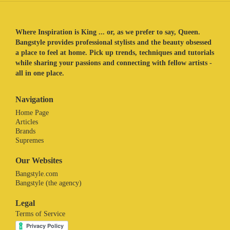
Where Inspiration is King ... or, as we prefer to say, Queen.
Bangstyle provides professional stylists and the beauty obsessed
a place to feel at home. Pick up trends, techniques and tutorials
while sharing your passions and connecting with fellow artists -
all in one place.
Navigation
Home Page
Articles
Brands
Supremes
Our Websites
Bangstyle.com
Bangstyle (the agency)
Legal
Terms of Service