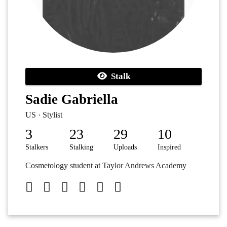
Stalk
Sadie Gabriella
US · Stylist
3
23
29
10
Stalkers
Stalking
Uploads
Inspired
Cosmetology student at Taylor Andrews Academy