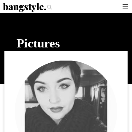
.
per Should I Use?
The Money Piece—The #1 Balayage Trend You Have To
articles
brands
Pictures
products
login
sign up