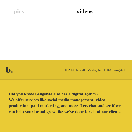
pics
videos
b.
© 2026 Noodle Media, Inc. DBA Bangstyle
Did you know Bangstyle also has a digital agency?
We offer services like social media management, video
production, paid marketing, and more. Lets chat and see if we
can help your brand grow like we've done for all of our clients.