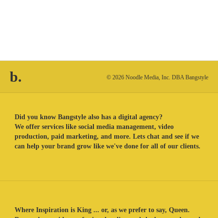
b.
© 2026 Noodle Media, Inc. DBA Bangstyle
Did you know Bangstyle also has a digital agency?
We offer services like social media management, video
production, paid marketing, and more. Lets chat and see if we
can help your brand grow like we've done for all of our clients.
Where Inspiration is King ... or, as we prefer to say, Queen.