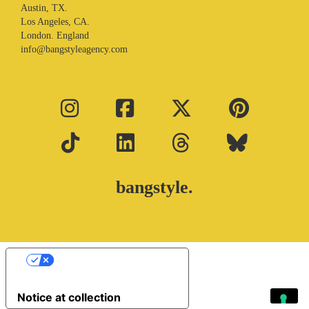
Austin, TX.
Los Angeles, CA.
London. England
info@bangstyleagency.com
bangstyle.
Your Privacy Choices
Notice at collection