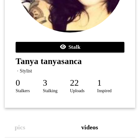
Stalk
Tanya tanyasanca
· Stylist
0
3
22
1
Stalkers
Stalking
Uploads
Inspired
pics
videos