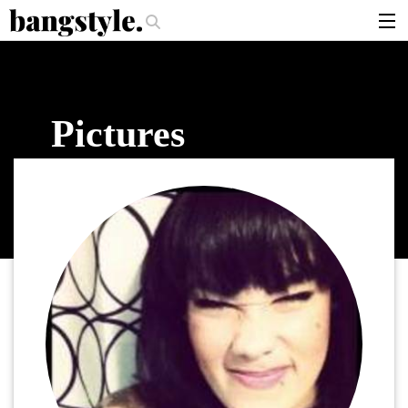
.
er Should I Use?
The Money Piece—The #1 Balayage Trend You Have To 
articles
brands
Pictures
products
login
sign up