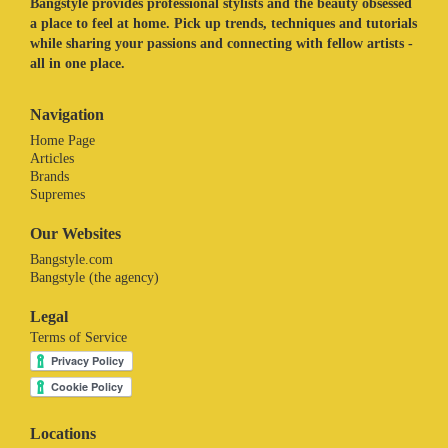
Bangstyle provides professional stylists and the beauty obsessed
a place to feel at home. Pick up trends, techniques and tutorials
while sharing your passions and connecting with fellow artists -
all in one place.
Navigation
Home Page
Articles
Brands
Supremes
Our Websites
Bangstyle.com
Bangstyle (the agency)
Legal
Terms of Service
Locations