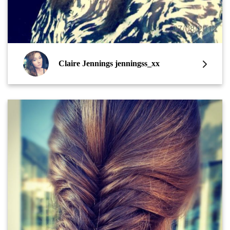
Claire Jennings jenningss_xx