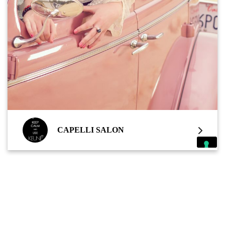
CAPELLI SALON