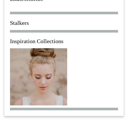
Stalkers
Inspiration Collections