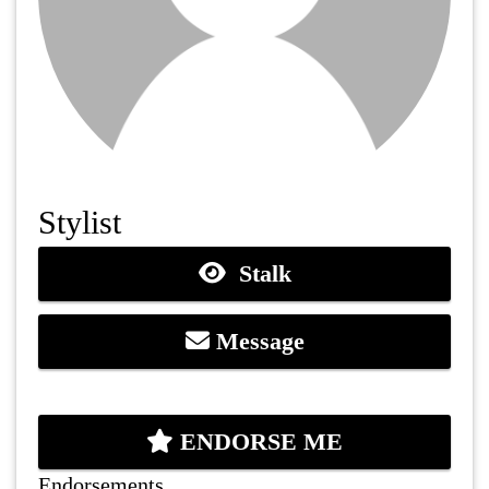
Stylist
Stalk
Message
ENDORSE ME
Endorsements