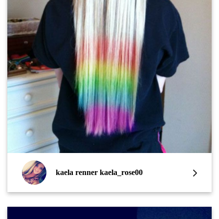
kaela renner kaela_rose00