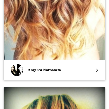
Angelica Narboneta