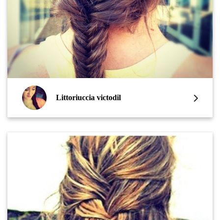
Littoriuccia victodil