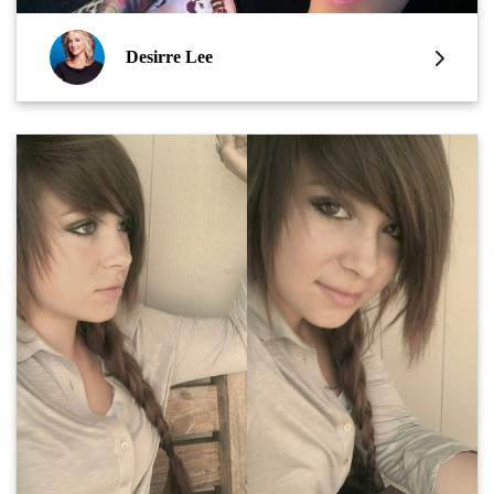
Desirre Lee