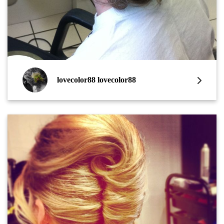
lovecolor88 lovecolor88