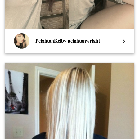
PeightonKelby peightonwright