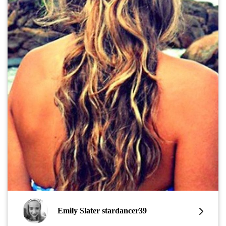
Emily Slater stardancer39