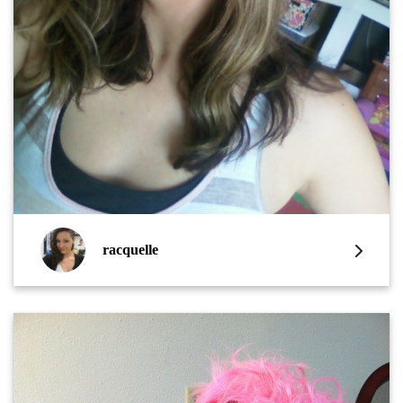
racquelle