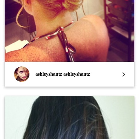
ashleyshantz ashleyshantz