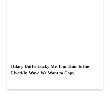
Hilary Duff's Lucky Me Tour Hair Is the
Lived-In Wave We Want to Copy