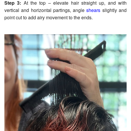
Step 3:
At the top – elevate hair straight up, and with
vertical and horizontal partings, angle
shears
slightly and
point cut to add airy movement to the ends.