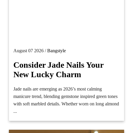
August 07 2026 /
Bangstyle
Consider Jade Nails Your
New Lucky Charm
Jade nails are emerging as 2026’s most calming
manicure trend, blending gemstone inspired green tones
with soft marbled details. Whether worn on long almond
...