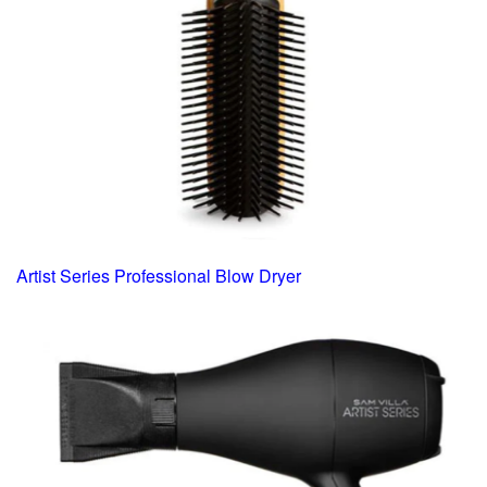
Artist Series Professional Blow Dryer