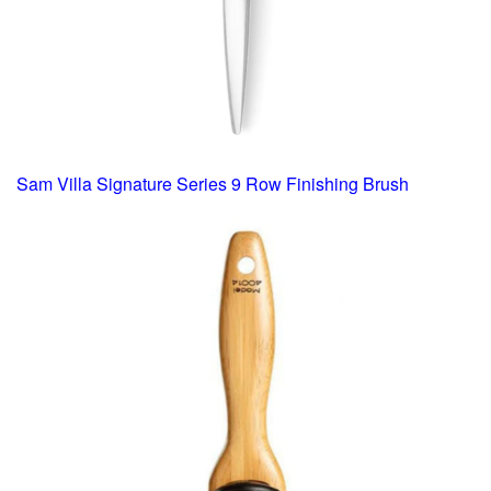
Sam Villa Signature Series 9 Row Finishing Brush