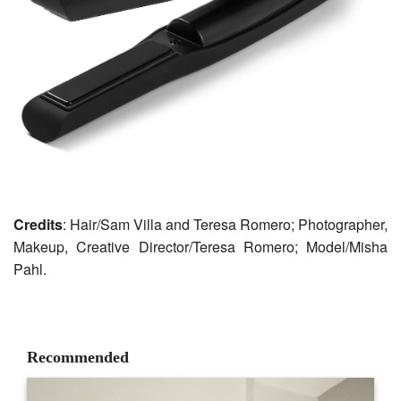
Credits
: Hair/Sam Villa and Teresa Romero; Photographer,
Makeup, Creative Director/Teresa Romero; Model/Misha
Pahl.
Recommended