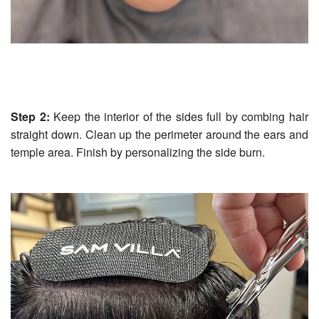
Step 2:
Keep the interior of the sides full by combing hair
straight down. Clean up the perimeter around the ears and
temple area. Finish by personalizing the side burn.