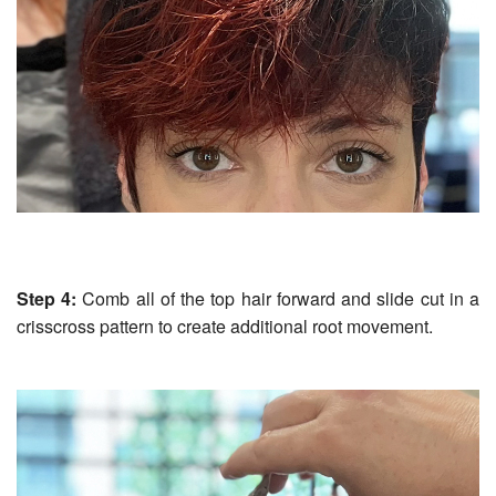
Step 4:
Comb all of the top hair forward and slide cut in a
crisscross pattern to create additional root movement.