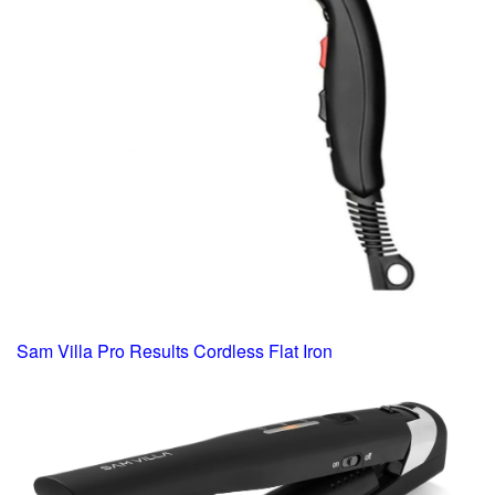
Sam Villa Pro Results Cordless Flat Iron