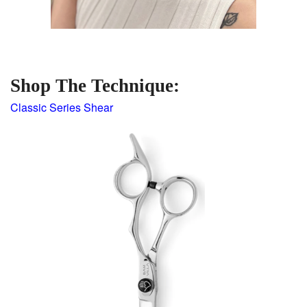
Shop The Technique:
Classic Series Shear