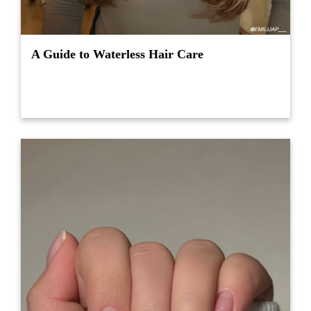
A Guide to Waterless Hair Care