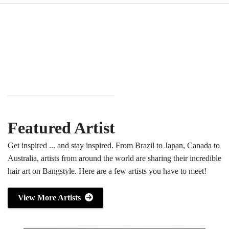
Featured Artist
Get inspired ... and stay inspired. From Brazil to Japan, Canada to
Australia, artists from around the world are sharing their incredible
hair art on Bangstyle. Here are a few artists you have to meet!
View More Artists