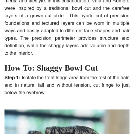
media and lifestyle. In this collaboration, Villa and Romero
were inspired by a traditional bowl cut and the carefree
layers of a grown-out pixie. This hybrid cut of precision
foundations and textured layers can be worn in multiple
ways and easily adapted to different face shapes and hair
types. The precision perimeter provides structure and
definition, while the shaggy layers add volume and depth
to the interior.
How To: Shaggy Bowl Cut
Step 1:
Isolate the front fringe area from the rest of the hair,
and in natural fall and without tension, cut fringe to just
below the eyebrow.