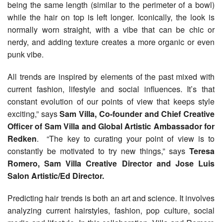
being the same length (similar to the perimeter of a bowl)
while the hair on top is left longer. Iconically, the look is
normally worn straight, with a vibe that can be chic or
nerdy, and adding texture creates a more organic or even
punk vibe.
All trends are inspired by elements of the past mixed with
current fashion, lifestyle and social influences. It’s that
constant evolution of our points of view that keeps style
exciting,” says
Sam Villa, Co-founder and Chief Creative
Officer of Sam Villa and Global Artistic Ambassador for
Redken
. “The key to curating your point of view is to
constantly be motivated to try new things,” says
Teresa
Romero, Sam Villa Creative Director and Jose Luis
Salon Artistic/Ed Director.
Predicting hair trends is both an art and science. It involves
analyzing current hairstyles, fashion, pop culture, social