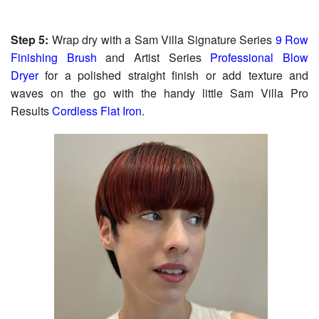
Step 5:
Wrap dry with a Sam Villa Signature Series
9 Row
Finishing Brush
and Artist Series
Professional Blow
Dryer
for a polished straight finish or add texture and
waves on the go with the handy little Sam Villa Pro
Results
Cordless Flat Iron
.