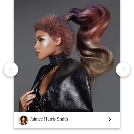
Louise Vlaar