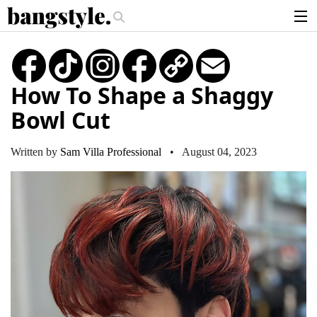
.
e—The #1 Balayage Trend You Have To Try This Summer
Get The Look: 
articles
TikTok
Instagram
Copy
Email
Link
brands
How To Shape a Shaggy
products
Bowl Cut
login
sign up
Written by
Sam Villa Professional
• August 04, 2023