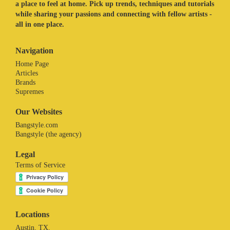
a place to feel at home. Pick up trends, techniques and tutorials
while sharing your passions and connecting with fellow artists -
all in one place.
Navigation
Home Page
Articles
Brands
Supremes
Our Websites
Bangstyle.com
Bangstyle (the agency)
Legal
Terms of Service
Locations
Austin, TX.