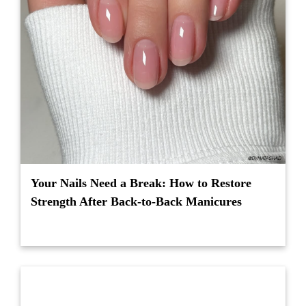
Your Nails Need a Break: How to Restore
Strength After Back-to-Back Manicures