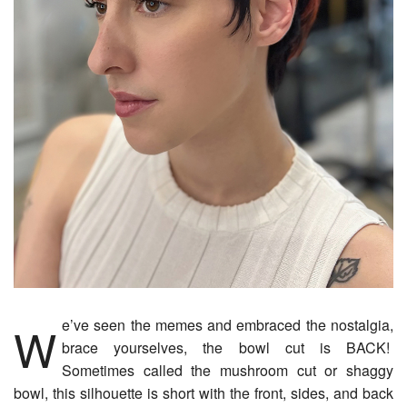
We’ve seen the memes and embraced the nostalgia,
brace yourselves, the bowl cut is BACK!
Sometimes called the mushroom cut or shaggy
bowl, this silhouette is short with the front, sides, and back