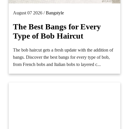
August 07 2026 /
Bangstyle
The Best Bangs for Every
Type of Bob Haircut
The bob haircut gets a fresh update with the addition of
bangs. Discover the best bangs for every type of bob,
from French bobs and Italian bobs to layered c...