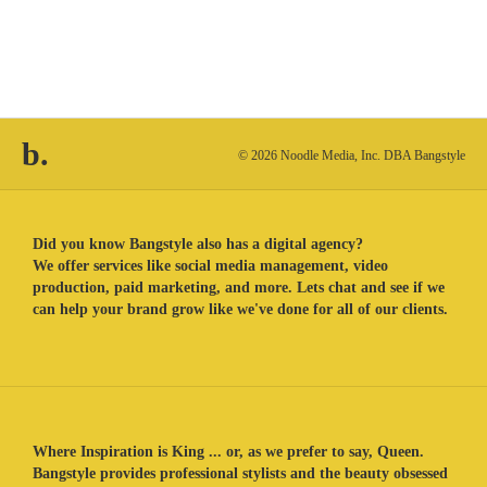
b.
© 2026 Noodle Media, Inc. DBA Bangstyle
Did you know Bangstyle also has a digital agency?
We offer services like social media management, video
production, paid marketing, and more. Lets chat and see if we
can help your brand grow like we've done for all of our clients.
Where Inspiration is King ... or, as we prefer to say, Queen.
Bangstyle provides professional stylists and the beauty obsessed