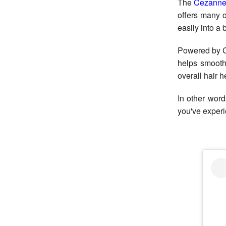
The
Cezanne
offers many o
easily into a
Powered by C
helps smooth
overall hair h
In other word
you've experie