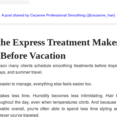
A post shared by Cezanne Professional Smoothing (@cezanne_hair)
he Express Treatment Make
 Before Vacation
ason many clients schedule smoothing treatments before tropic
ys, and summer travel.
easier to manage, everything else feels easier too.
takes less time. Humidity becomes less intimidating. Hair 
oughout the day, even when temperatures climb. And because t
ble overall, you're often able to spend less time styling 
ever you've traveled.