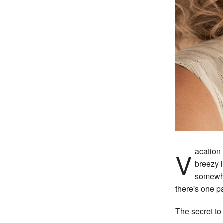
Vacation packing lists tend to get all the attention. The perfect swimsuit. A great SPF. A
breezy l
somewhe
there's one pa
The secret to 