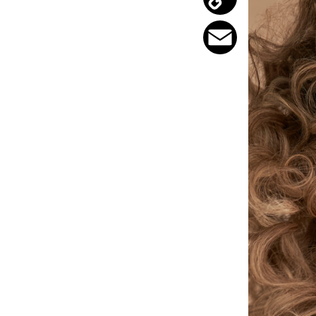
Copy
Link
Email