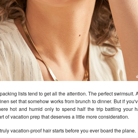
inen set that somehow works from brunch to dinner. But if you'
re hot and humid only to spend half the trip battling your h
rt of vacation prep that deserves a little more consideration.
truly vacation-proof hair starts before you ever board the plane.