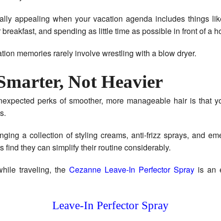
ally appealing when your vacation agenda includes things lik
 breakfast, and spending as little time as possible in front of a ho
tion memories rarely involve wrestling with a blow dryer.
Smarter, Not Heavier
nexpected perks of smoother, more manageable hair is that y
s.
inging a collection of styling creams, anti-frizz sprays, and em
 find they can simplify their routine considerably.
hile traveling, the
Cezanne Leave-In Perfector Spray
is an 
Leave-In Perfector Spray