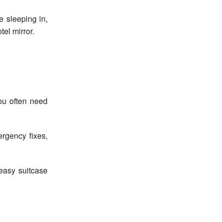
e sleeping in,
tel mirror.
ou often need
ergency fixes,
easy suitcase