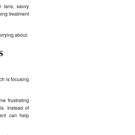
y tans, savvy
hing treatment
orrying about.
s
ch is focusing
e frustrating
s. Instead of
ment can help