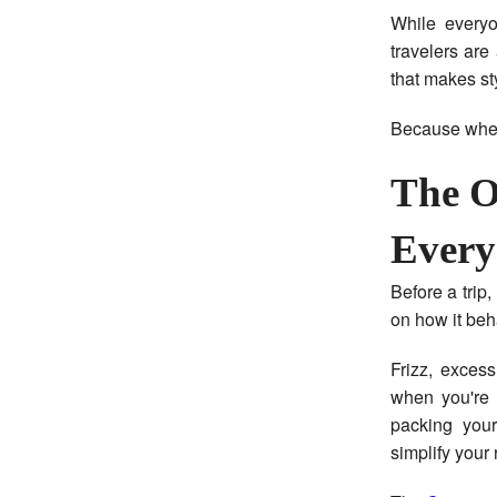
While everyo
travelers are
that makes sty
Because when 
The O
Every
Before a trip
on how it beh
Frizz, exces
when you're 
packing your
simplify your 