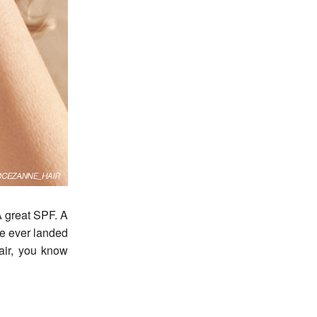
ve ever landed
air, you know