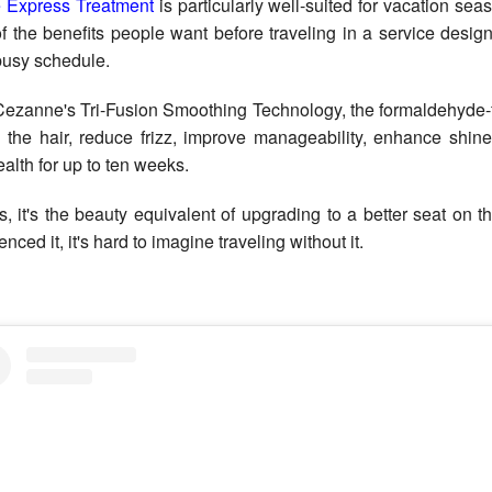
 Express Treatment
is particularly well-suited for vacation sea
f the benefits people want before traveling in a service design
 busy schedule.
ezanne's Tri-Fusion Smoothing Technology, the formaldehyde-f
 the hair, reduce frizz, improve manageability, enhance shine
ealth for up to ten weeks.
s, it's the beauty equivalent of upgrading to a better seat on th
nced it, it's hard to imagine traveling without it.