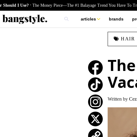
.
 Use?
The Money Piece—The #1 Balayage Trend You Have To Try This Su
articles
brands
pr
skincare
HAIR
nails
hair
The 
Vac
TikTok
Written by
Cez
Instagram
X