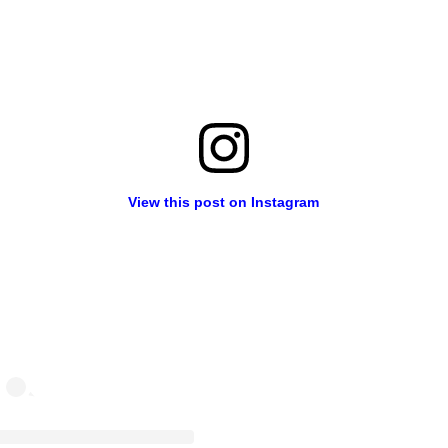
View this post on Instagram