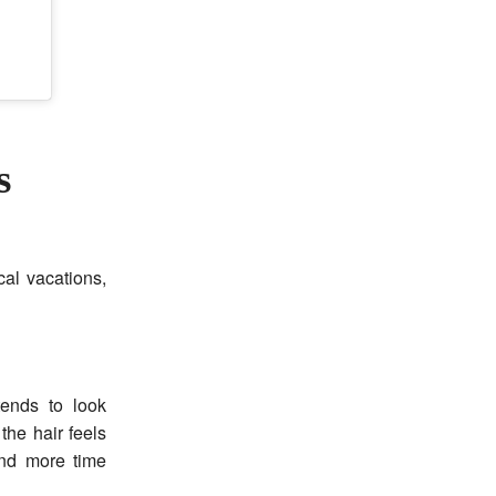
s
al vacations,
tends to look
he hair feels
and more time