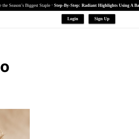
.
’s Biggest Staple
Step-By-Step: Radiant Highlights Using A Babylights 
Login
Sign Up
to