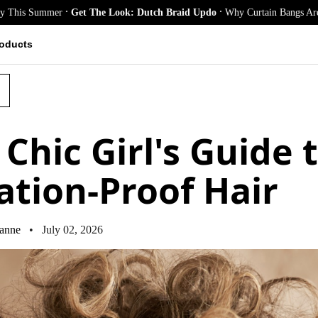
.
.
mmer
Get The Look: Dutch Braid Updo
Why Curtain Bangs Are the Season
oducts
Chic Girl's Guide 
ation-Proof Hair
anne
• July 02, 2026