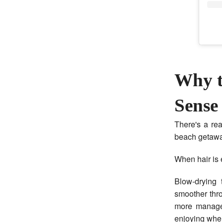
Why t
Sense
There's a re
beach getawa
When hair is 
Blow-drying 
smoother thr
more managea
enjoying wher