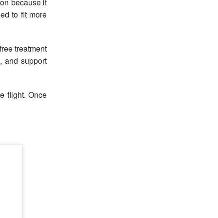
son because it
ed to fit more
ree treatment
, and support
e flight. Once