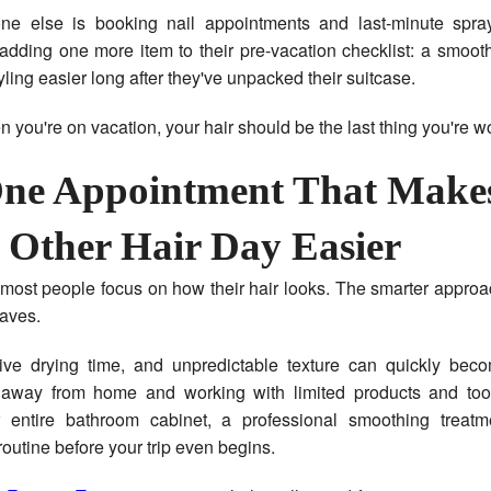
ne else is booking nail appointments and last-minute spra
 adding one more item to their pre-vacation checklist: a smoot
ling easier long after they've unpacked their suitcase.
you're on vacation, your hair should be the last thing you're w
ne Appointment That Make
 Other Hair Day Easier
, most people focus on how their hair looks. The smarter approa
aves.
sive drying time, and unpredictable texture can quickly becom
away from home and working with limited products and tool
 entire bathroom cabinet, a professional smoothing treat
routine before your trip even begins.