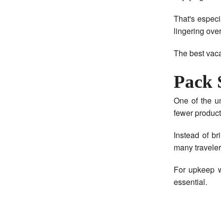
That's especi
lingering over
The best vaca
Pack 
One of the u
fewer product
Instead of br
many travelers
For upkeep w
essential.