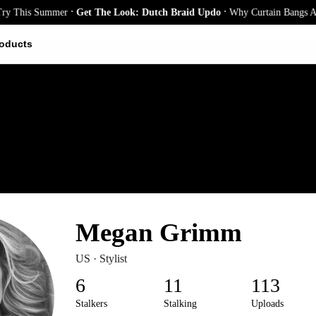
.
et The Look: Dutch Braid Updo
Why Curtain Bangs Are the Season’s Bigge
oducts
Megan Grimm
US · Stylist
6
11
113
Stalkers
Stalking
Uploads