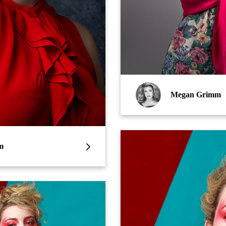
Megan Grimm
m