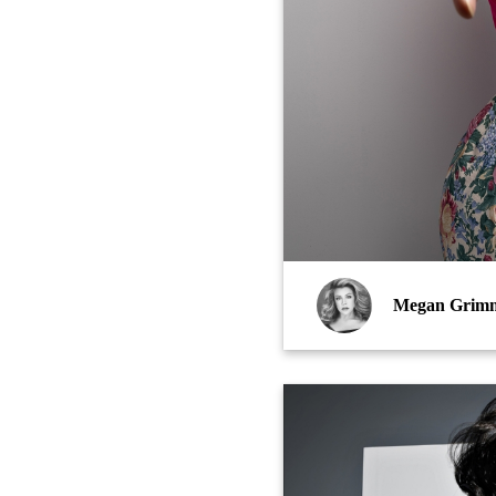
Megan Grim