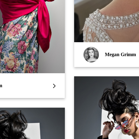
Megan Grimm
m