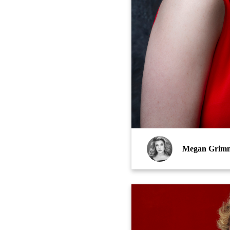
Megan Grim