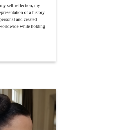
s my self-reflection, my
epresentation of a history
 personal and created
d worldwide while holding