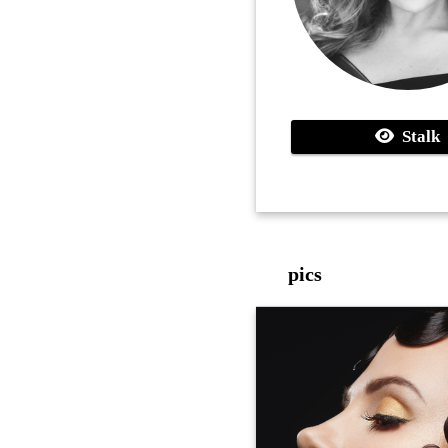
Stalk
pics