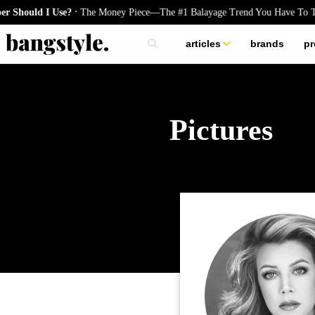
.
he Money Piece—The #1 Balayage Trend You Have To Try This Summer
G
articles
brands
pr
skincare
nails
hair
Pictures