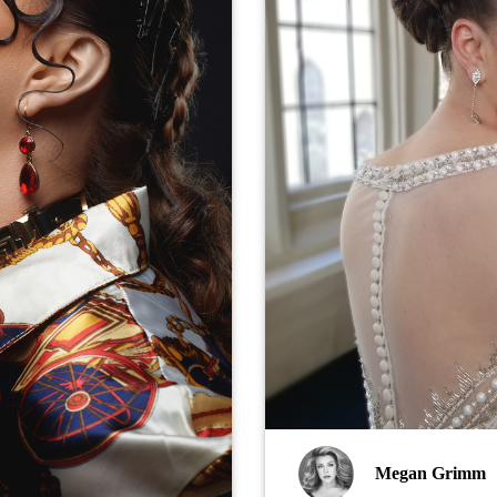
Megan Grimm