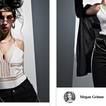
Megan Grimm