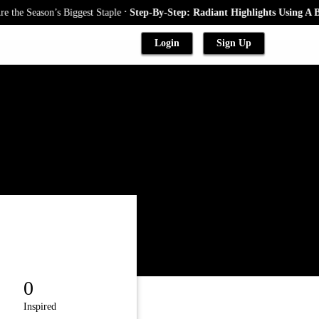
.
st Staple
Step-By-Step: Radiant Highlights Using A Babylights Techniqu
Login
Sign Up
0
Inspired