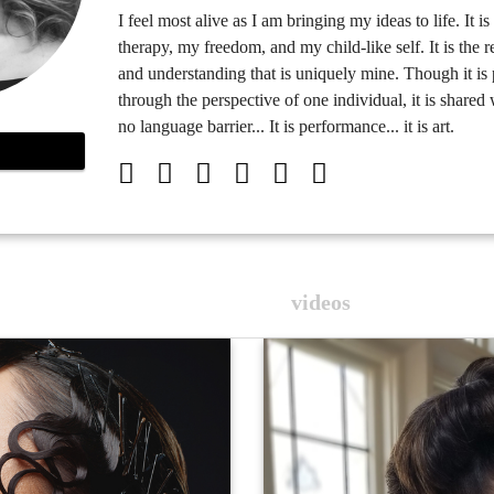
I feel most alive as I am bringing my ideas to life. It i
therapy, my freedom, and my child-like self. It is the r
and understanding that is uniquely mine. Though it is
through the perspective of one individual, it is share
no language barrier... It is performance... it is art.
videos