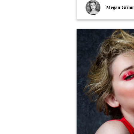
Megan Grim