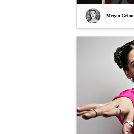
Megan Grim