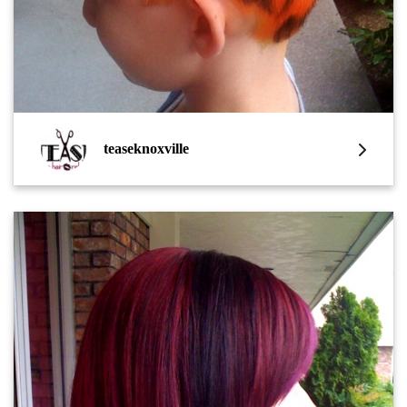
teaseknoxville