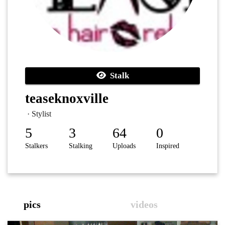
Stalk
teaseknoxville
· Stylist
5
3
64
0
Stalkers
Stalking
Uploads
Inspired
pics
videos