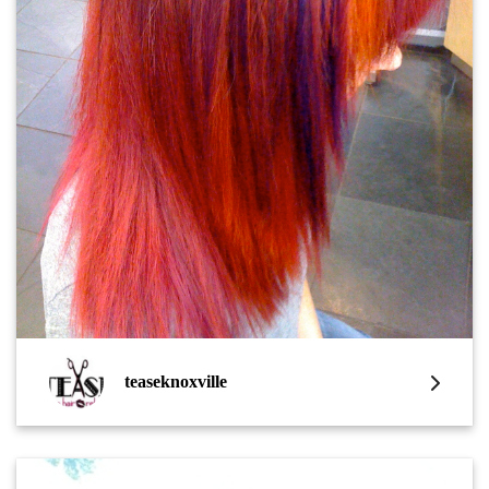
teaseknoxville