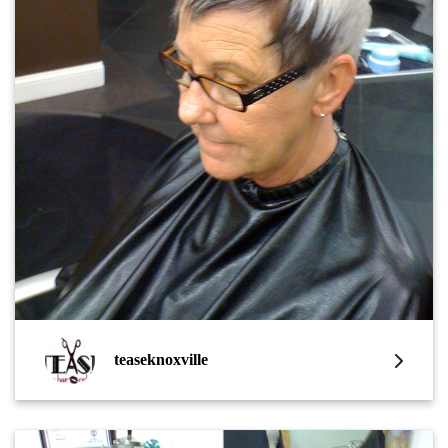
teaseknoxville