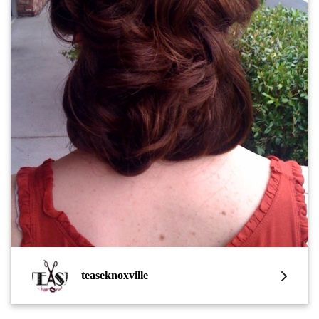
teaseknoxville