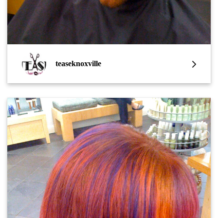
teaseknoxville