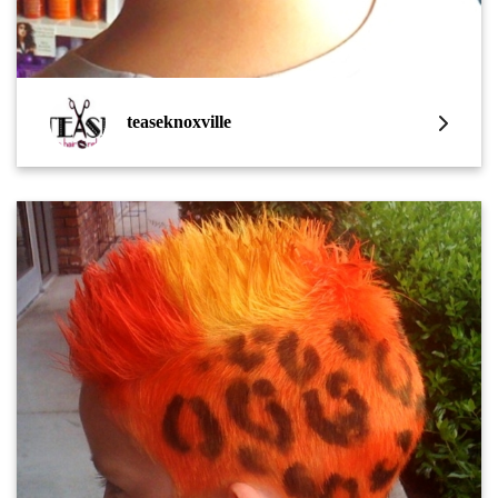
teaseknoxville