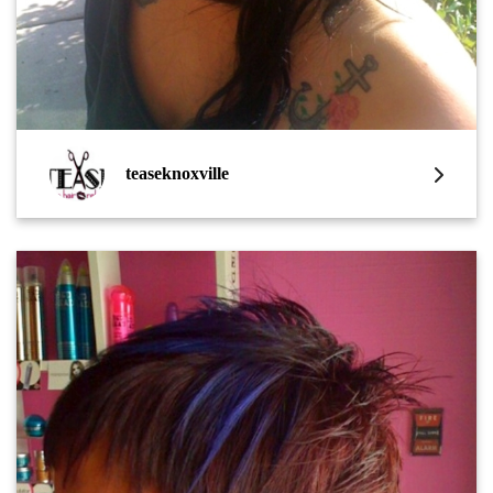
teaseknoxville