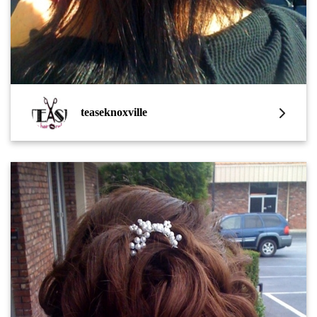
teaseknoxville