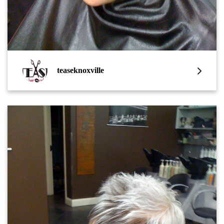
teaseknoxville