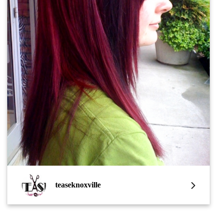
teaseknoxville