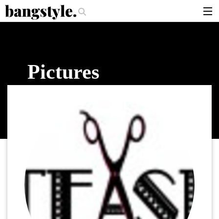
.
ce—The #1 Balayage Trend You Have To Try This Summer
Get The Look: 
articles
brands
Pictures
products
login
sign up