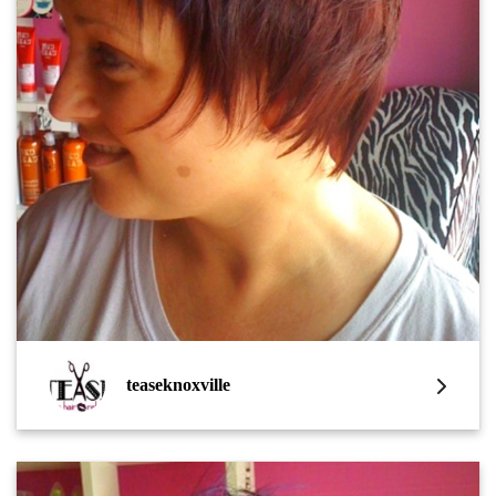
teaseknoxville