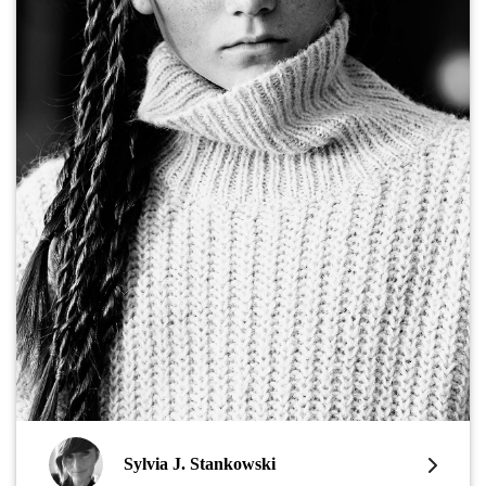
Sylvia J. Stankowski