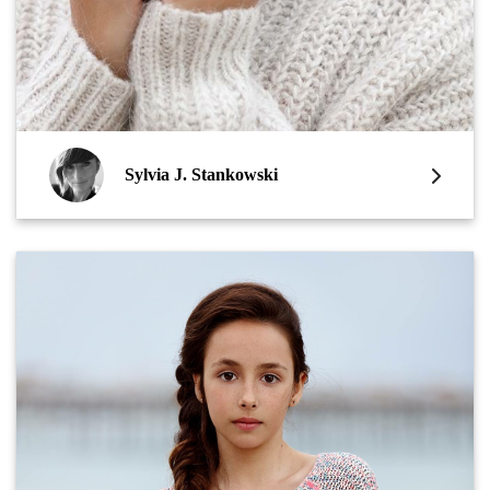
Sylvia J. Stankowski