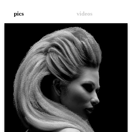
pics
videos