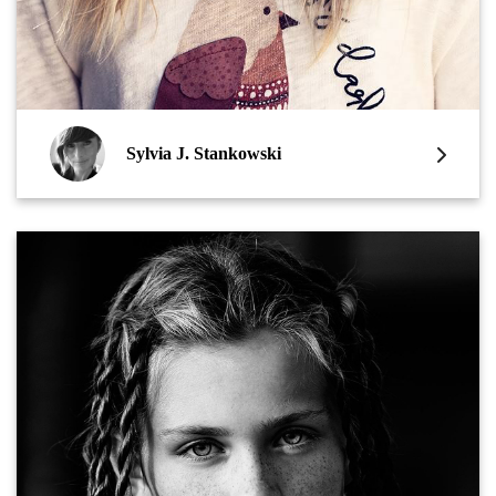
Sylvia J. Stankowski