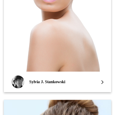
Sylvia J. Stankowski