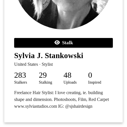
Stalk
Sylvia J. Stankowski
United States · Stylist
283
29
48
0
Stalkers
Stalking
Uploads
Inspired
Freelance Hair Stylist: I love creating, ie. building
shape and dimension. Photoshoots, Film, Red Carpet
www.sylviastudios.com IG: @sjshairdesign