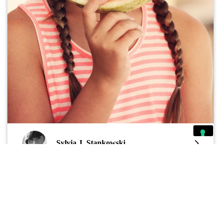
Sylvia J. Stankowski