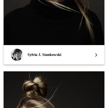
Sylvia J. Stankowski