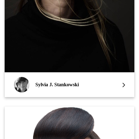
Sylvia J. Stankowski