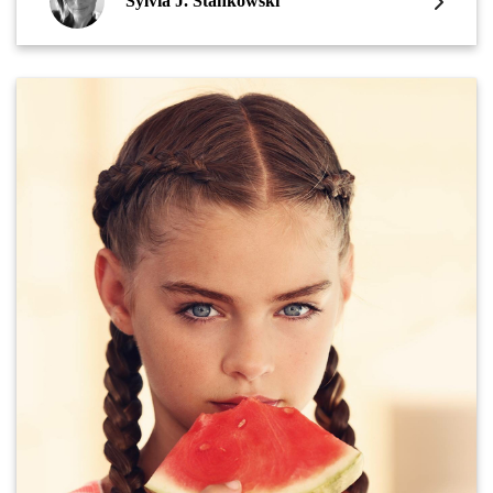
Sylvia J. Stankowski