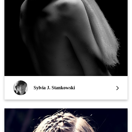
Sylvia J. Stankowski