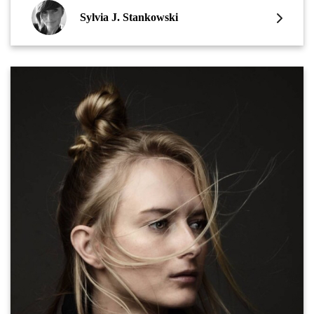
Sylvia J. Stankowski