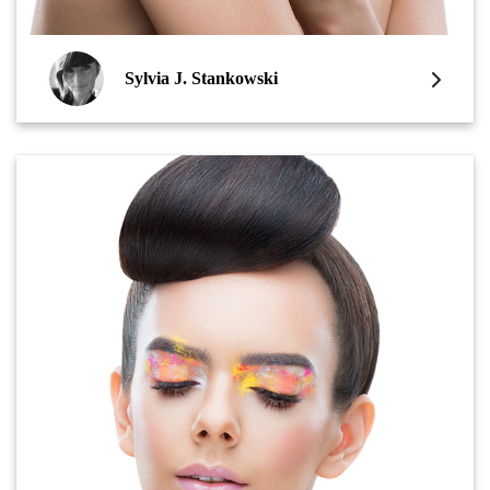
Sylvia J. Stankowski