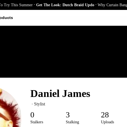
.
.
ry This Summer
Get The Look: Dutch Braid Updo
Why Curtain Bangs Are
oducts
Daniel James
· Stylist
0
3
28
Stalkers
Stalking
Uploads