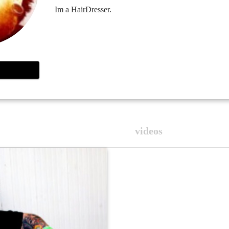
Im a HairDresser.
videos