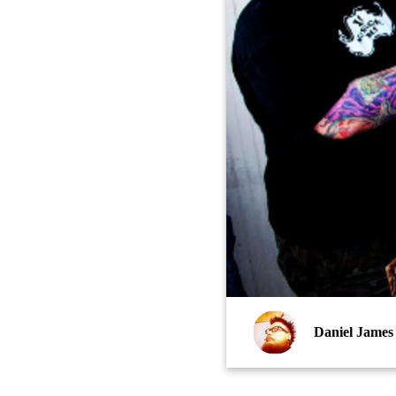
Daniel James