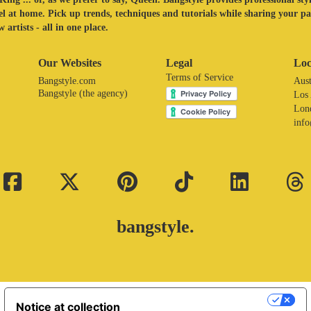
eel at home. Pick up trends, techniques and tutorials while sharing your p
 artists - all in one place.
Our Websites
Legal
Loc
Terms of Service
Bangstyle.com
Aust
Bangstyle (the agency)
Los
Lon
inf
bangstyle.
Your Privacy Choices
Notice at collection