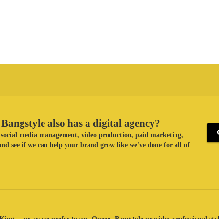
Bangstyle also has a digital agency?
ke social media management, video production, paid marketing,
nd see if we can help your brand grow like we've done for all of
King ... or, as we prefer to say, Queen. Bangstyle provides professional sty