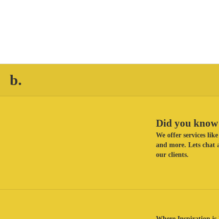
b.
Did you know 
We offer services li
and more. Lets chat a
our clients.
Where Inspiration is 