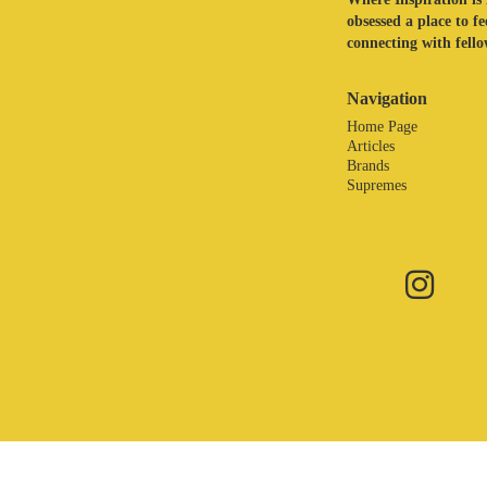
obsessed a place to f
connecting with fellow
Navigation
Home Page
Articles
Brands
Supremes