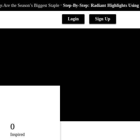
.
 the Season’s Biggest Staple
Step-By-Step: Radiant Highlights Using A B
Login
Sign Up
0
Inspired