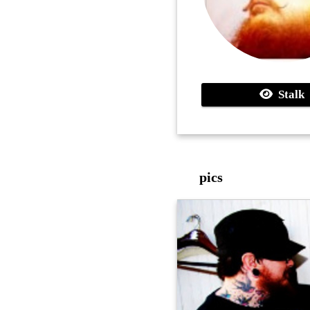
Stalk
pics