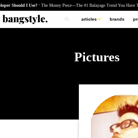
.
 Should I Use?
The Money Piece—The #1 Balayage Trend You Have To T
articles
brands
pr
skincare
nails
hair
Pictures