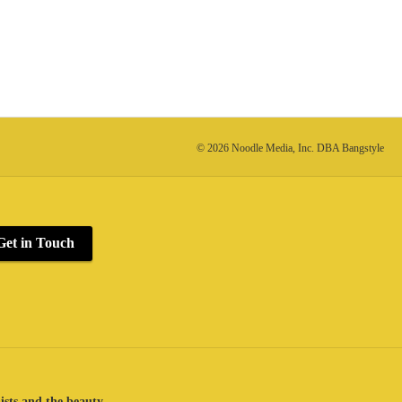
© 2026 Noodle Media, Inc. DBA Bangstyle
Get in Touch
lists and the beauty