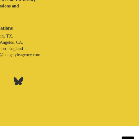
assions and
ations
in, TX.
 Angeles, CA.
don. England
o@bangstyleagency.com