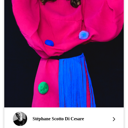
Stéphane Scotto Di Cesare