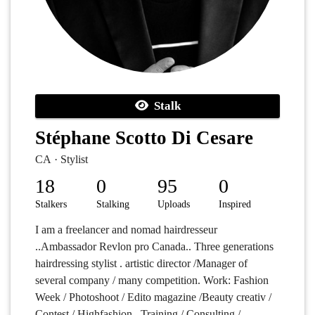
Stalk
Stéphane Scotto Di Cesare
CA · Stylist
18
0
95
0
Stalkers
Stalking
Uploads
Inspired
I am a freelancer and nomad hairdresseur
..Ambassador Revlon pro Canada.. Three generations
hairdressing stylist . artistic director /Manager of
several company / many competition. Work: Fashion
Week / Photoshoot / Edito magazine /Beauty creativ /
Contest / Highfashion . Training / Consulting /