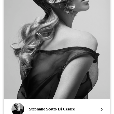
Stéphane Scotto Di Cesare