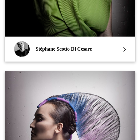
Stéphane Scotto Di Cesare