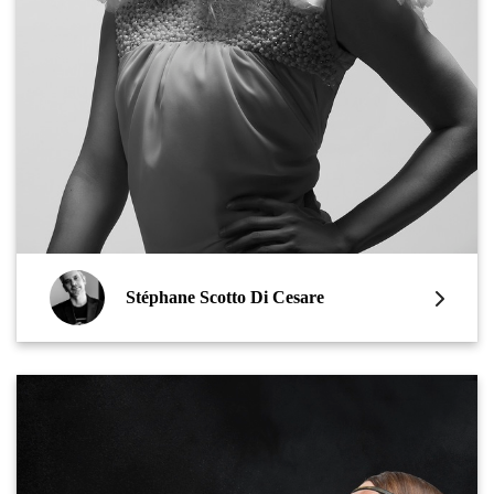
Stéphane Scotto Di Cesare