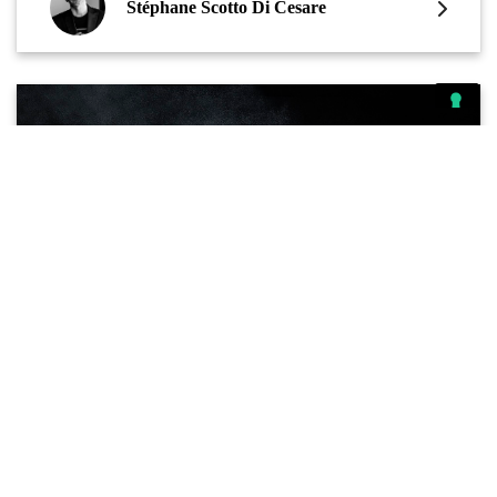
Stéphane Scotto Di Cesare