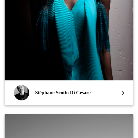
Stéphane Scotto Di Cesare