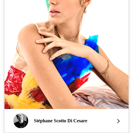
Stéphane Scotto Di Cesare