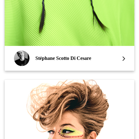
Stéphane Scotto Di Cesare