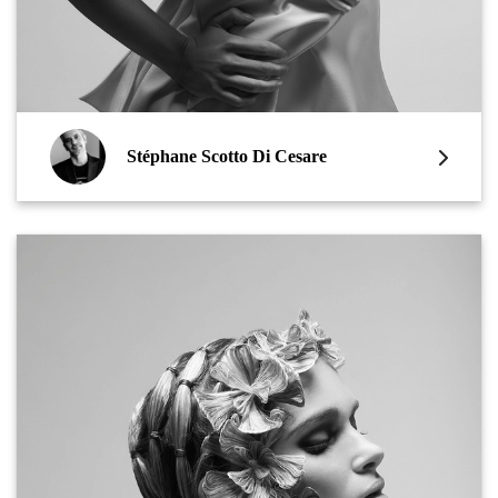
Stéphane Scotto Di Cesare