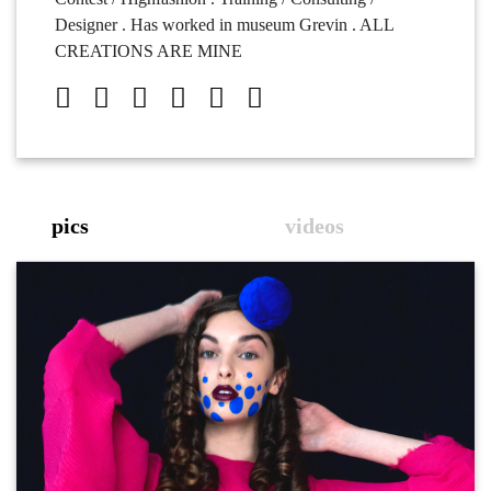
Designer . Has worked in museum Grevin . ALL
CREATIONS ARE MINE
pics
videos