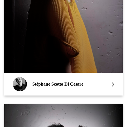
Stéphane Scotto Di Cesare