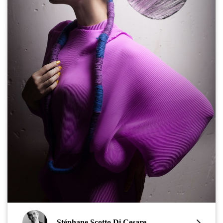
Stéphane Scotto Di Cesare