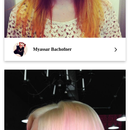
Myassar Bachofner