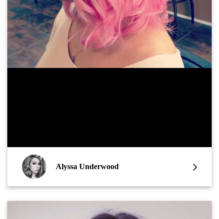
Alyssa Underwood