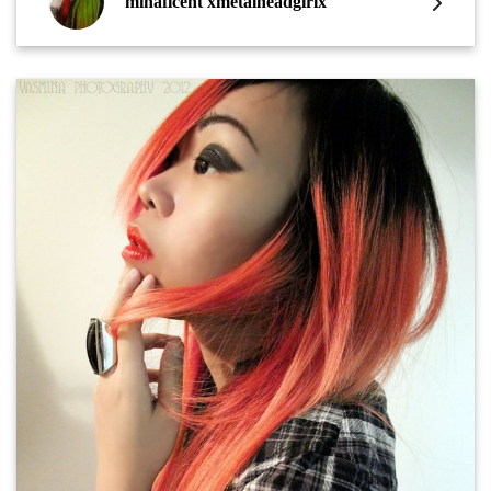
minaficent xmetalheadgirlx