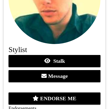
Stylist
Stalk
Message
ENDORSE ME
Endorsements