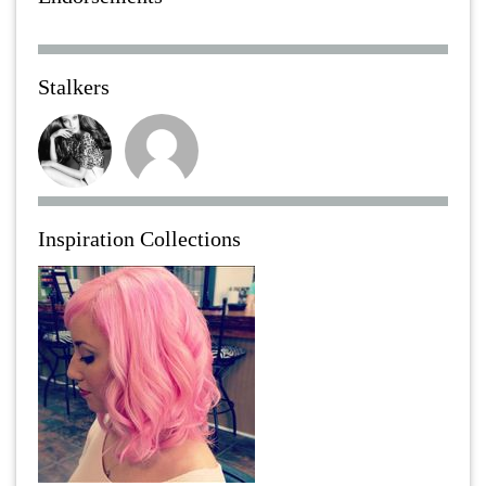
Stalkers
Inspiration Collections