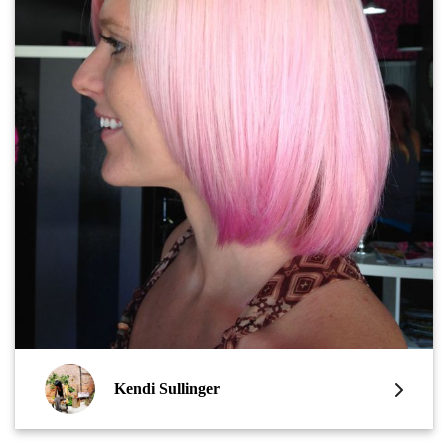
Kendi Sullinger