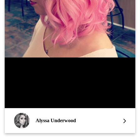
Alyssa Underwood