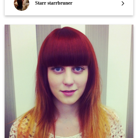
Starr starrbruner