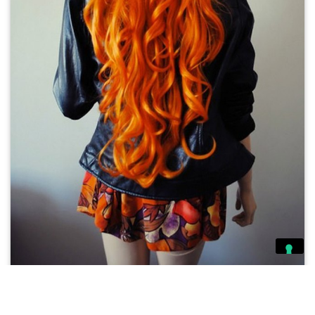
Ashleigh Doveton