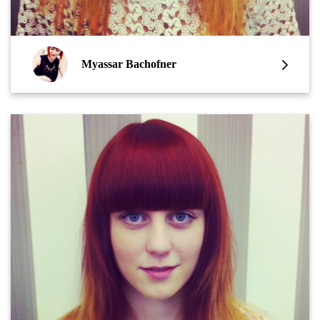
Myassar Bachofner