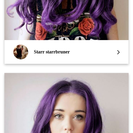
Starr starrbruner