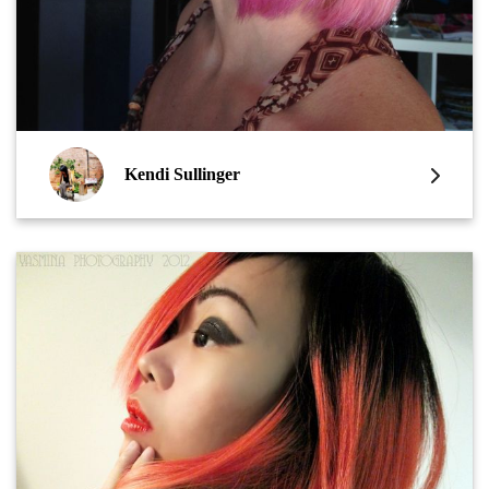
Kendi Sullinger