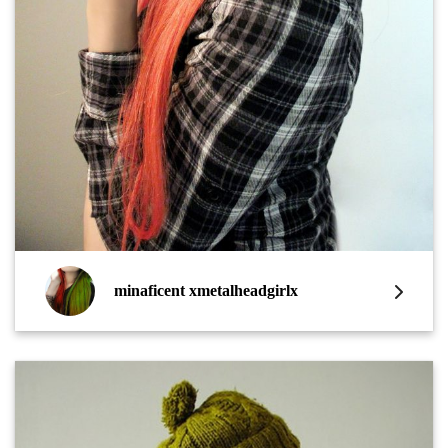
minaficent xmetalheadgirlx