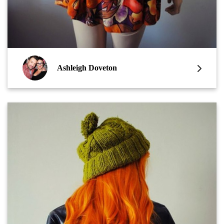
Ashleigh Doveton