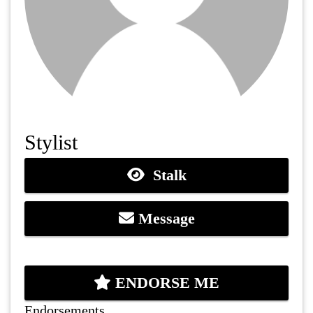
Stylist
Stalk
Message
ENDORSE ME
Endorsements