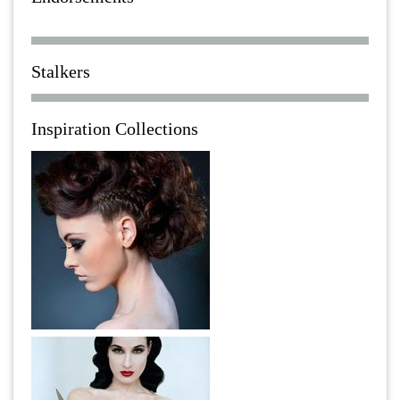
Stalkers
Inspiration Collections