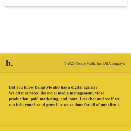
b.
© 2026 Noodle Media, Inc. DBA Bangstyle
Did you know Bangstyle also has a digital agency?
We offer services like social media management, video
production, paid marketing, and more. Lets chat and see if we
can help your brand grow like we've done for all of our clients.