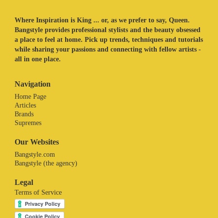
Where Inspiration is King ... or, as we prefer to say, Queen.
Bangstyle provides professional stylists and the beauty obsessed
a place to feel at home. Pick up trends, techniques and tutorials
while sharing your passions and connecting with fellow artists -
all in one place.
Navigation
Home Page
Articles
Brands
Supremes
Our Websites
Bangstyle.com
Bangstyle (the agency)
Legal
Terms of Service