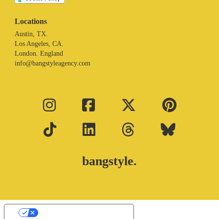
Locations
Austin, TX.
Los Angeles, CA.
London. England
info@bangstyleagency.com
bangstyle.
Your Privacy Choices