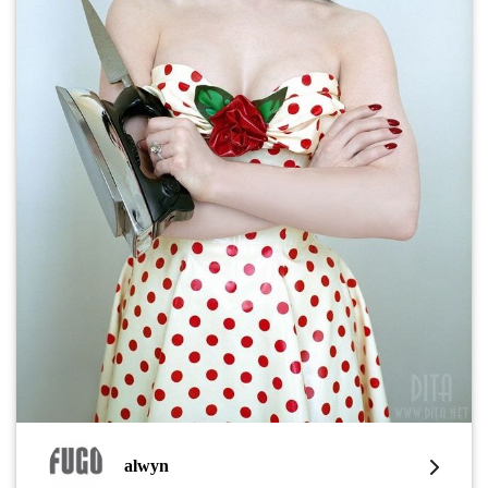
alwyn