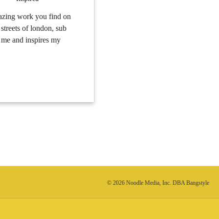
mazing work you find on
streets of london, sub
ts me and inspires my
© 2026 Noodle Media, Inc. DBA Bangstyle