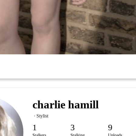
charlie hamill
· Stylist
1
3
9
Stalkers
Stalking
Uploads