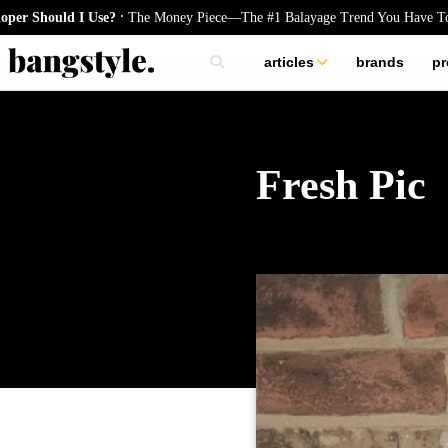
.
d I Use?
The Money Piece—The #1 Balayage Trend You Have To Try Thi
articles
brands
pr
skincare
nails
hair
Fresh Pic