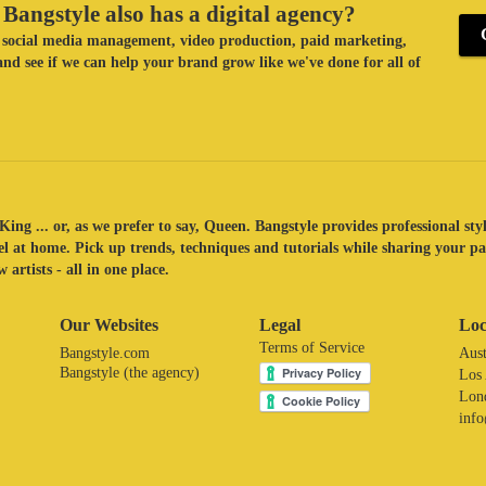
Bangstyle also has a digital agency?
ke social media management, video production, paid marketing,
nd see if we can help your brand grow like we've done for all of
King ... or, as we prefer to say, Queen. Bangstyle provides professional sty
eel at home. Pick up trends, techniques and tutorials while sharing your p
 artists - all in one place.
Our Websites
Legal
Loc
Terms of Service
Bangstyle.com
Aust
Bangstyle (the agency)
Los
Lon
inf