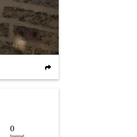
0
Inspired