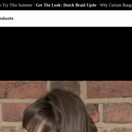
.
.
s Summer
Get The Look: Dutch Braid Updo
Why Curtain Bangs Are the Se
oducts