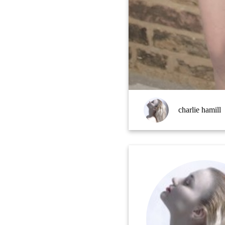
charlie hamill