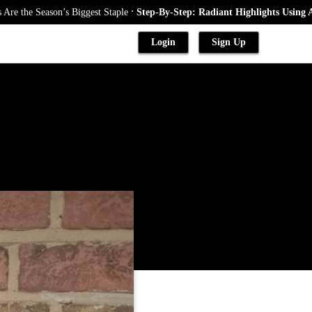
.
ason’s Biggest Staple
Step-By-Step: Radiant Highlights Using A Babyligh
Login
Sign Up