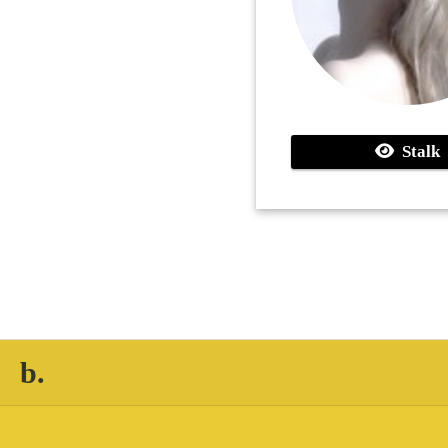
Stalk
b.