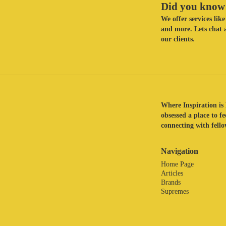
Did you know 
We offer services li
and more. Lets chat a
our clients.
Where Inspiration is 
obsessed a place to f
connecting with fellow
Navigation
Home Page
Articles
Brands
Supremes