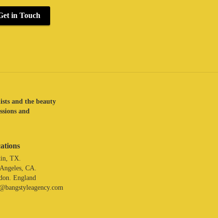
Get in Touch
lists and the beauty
assions and
ations
in, TX.
 Angeles, CA.
don. England
o@bangstyleagency.com