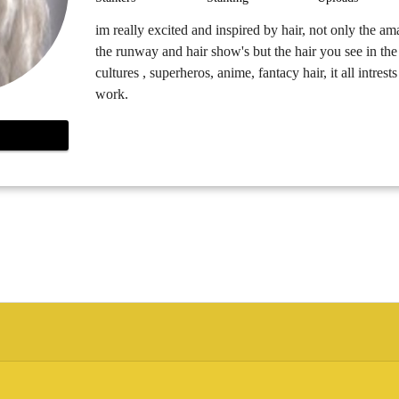
im really excited and inspired by hair, not only the a
the runway and hair show's but the hair you see in the 
cultures , superheros, anime, fantacy hair, it all intres
work.