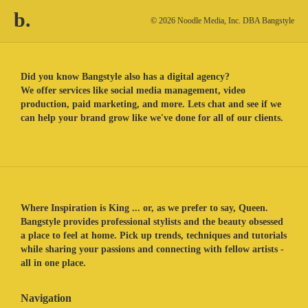
b.
© 2026 Noodle Media, Inc. DBA Bangstyle
Did you know Bangstyle also has a digital agency?
We offer services like social media management, video
production, paid marketing, and more. Lets chat and see if we
can help your brand grow like we've done for all of our clients.
Where Inspiration is King ... or, as we prefer to say, Queen.
Bangstyle provides professional stylists and the beauty obsessed
a place to feel at home. Pick up trends, techniques and tutorials
while sharing your passions and connecting with fellow artists -
all in one place.
Navigation