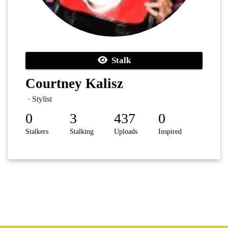
Stalk
Courtney Kalisz
· Stylist
0
3
437
0
Stalkers
Stalking
Uploads
Inspired