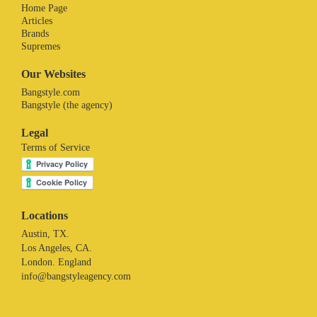
Home Page
Articles
Brands
Supremes
Our Websites
Bangstyle.com
Bangstyle (the agency)
Legal
Terms of Service
Locations
Austin, TX.
Los Angeles, CA.
London. England
info@bangstyleagency.com