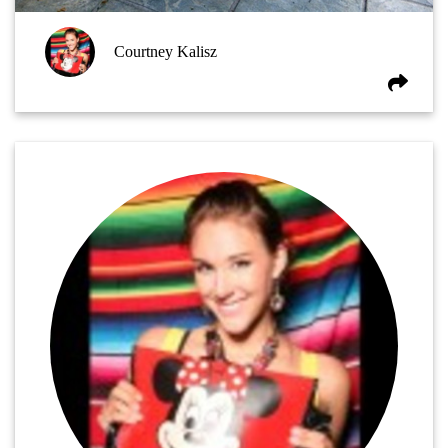
Courtney Kalisz