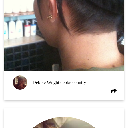
Debbie Wright debbiecountry