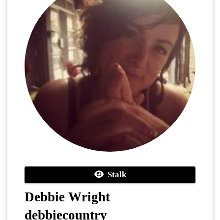
Stalk
Debbie Wright
debbiecountry