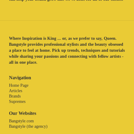
Where Inspiration is King ... or, as we prefer to say, Queen.
Bangstyle provides professional stylists and the beauty obsessed
a place to feel at home. Pick up trends, techniques and tutorials
while sharing your passions and connecting with fellow artists -
all in one place.
Navigation
Home Page
Articles
Brands
Supremes
Our Websites
Bangstyle.com
Bangstyle (the agency)