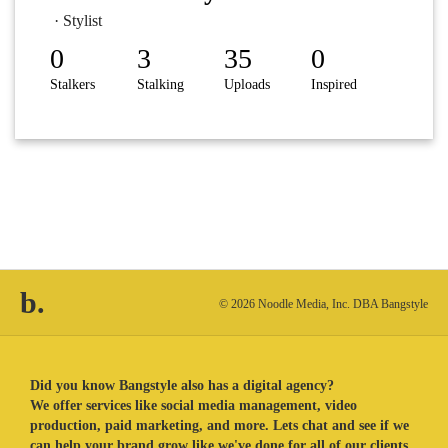
· Stylist
0
3
35
0
Stalkers
Stalking
Uploads
Inspired
b.
© 2026 Noodle Media, Inc. DBA Bangstyle
Did you know Bangstyle also has a digital agency?
We offer services like social media management, video
production, paid marketing, and more. Lets chat and see if we
can help your brand grow like we've done for all of our clients.