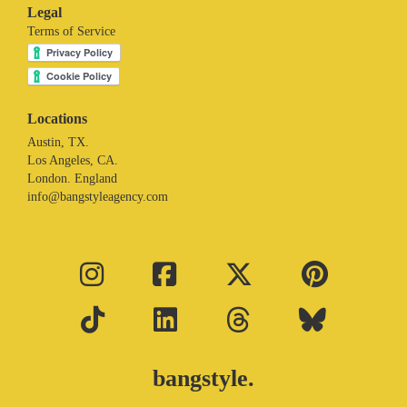
Legal
Terms of Service
Locations
Austin, TX.
Los Angeles, CA.
London. England
info@bangstyleagency.com
bangstyle.