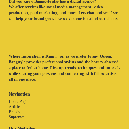
Did you know Bangstyle also has a digital agency?
We offer services like social media management, video
production, paid marketing, and more. Lets chat and see if we
can help your brand grow like we've done for all of our clients.
Where Inspiration is King ... or, as we prefer to say, Queen.
Bangstyle provides professional stylists and the beauty obsessed
a place to feel at home. Pick up trends, techniques and tutorials
while sharing your passions and connecting with fellow artists -
all in one place.
Navigation
Home Page
Articles
Brands
Supremes
Our Websites