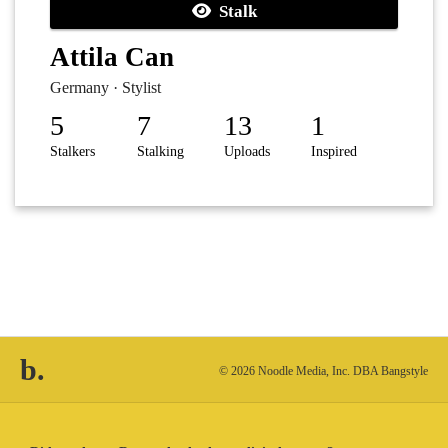
Stalk
Attila Can
Germany · Stylist
5
7
13
1
Stalkers
Stalking
Uploads
Inspired
b.
© 2026 Noodle Media, Inc. DBA Bangstyle