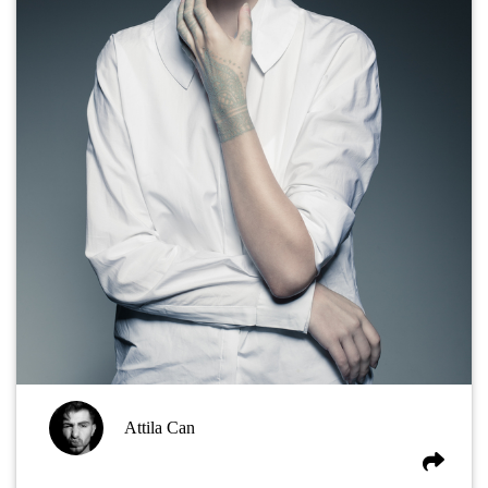
Attila Can