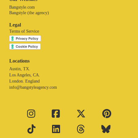
Bangstyle.com
Bangstyle (the agency)
Legal
Terms of Service
Locations
Austin, TX.
Los Angeles, CA.
London. England
info@bangstyleagency.com