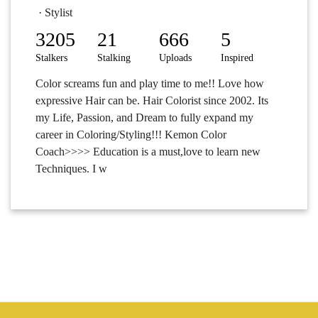
· Stylist
3205
21
666
5
Stalkers
Stalking
Uploads
Inspired
Color screams fun and play time to me!! Love how
expressive Hair can be. Hair Colorist since 2002. Its
my Life, Passion, and Dream to fully expand my
career in Coloring/Styling!!! Kemon Color
Coach>>>> Education is a must,love to learn new
Techniques. I w