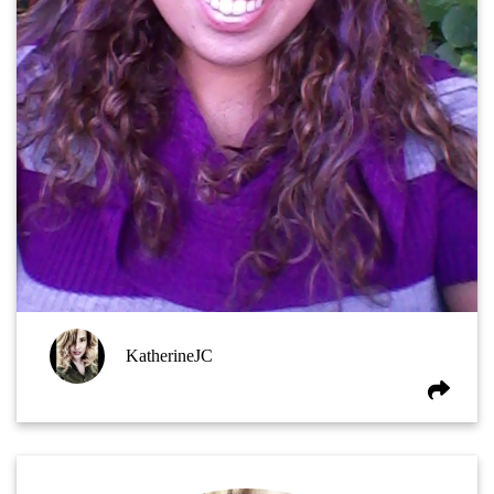
KatherineJC