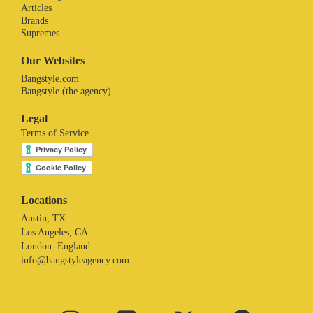
Articles
Brands
Supremes
Our Websites
Bangstyle.com
Bangstyle (the agency)
Legal
Terms of Service
Locations
Austin, TX.
Los Angeles, CA.
London. England
info@bangstyleagency.com