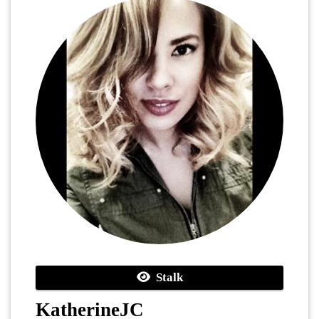
Stalk
KatherineJC