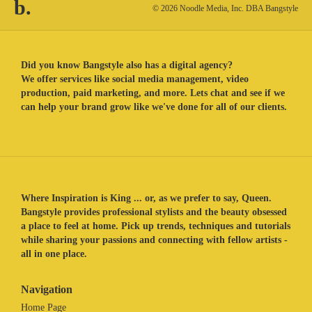
b.
© 2026 Noodle Media, Inc. DBA Bangstyle
Did you know Bangstyle also has a digital agency?
We offer services like social media management, video
production, paid marketing, and more. Lets chat and see if we
can help your brand grow like we've done for all of our clients.
Where Inspiration is King ... or, as we prefer to say, Queen.
Bangstyle provides professional stylists and the beauty obsessed
a place to feel at home. Pick up trends, techniques and tutorials
while sharing your passions and connecting with fellow artists -
all in one place.
Navigation
Home Page