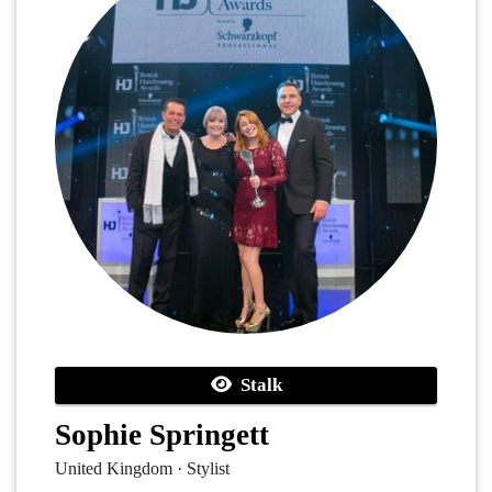
Stalk
Sophie Springett
United Kingdom · Stylist