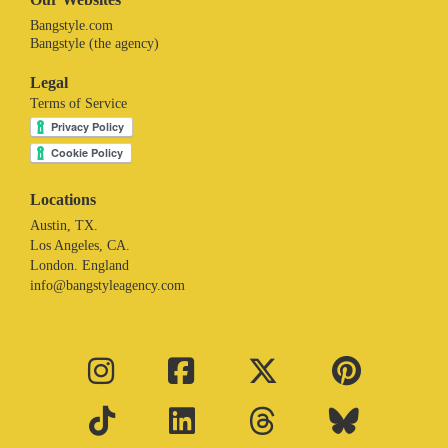
Bangstyle.com
Bangstyle (the agency)
Legal
Terms of Service
Locations
Austin, TX.
Los Angeles, CA.
London. England
info@bangstyleagency.com