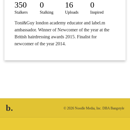
350
0
16
0
Stalkers
Stalking
Uploads
Inspired
Toni&Guy london academy educator and label.m
ambassador. Winner of Newcomer of the year at the
British hairdressing awards 2015. Finalist for
newcomer of the year 2014.
b.
© 2026 Noodle Media, Inc. DBA Bangstyle