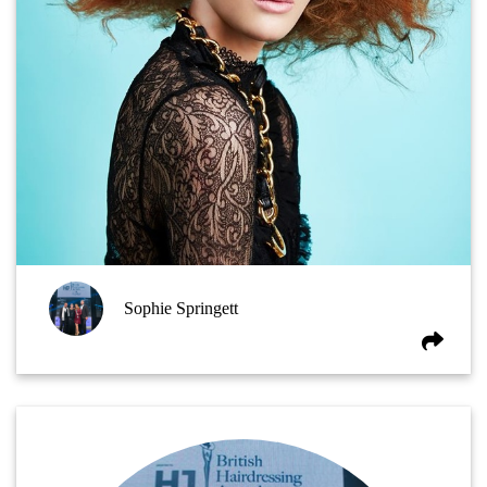
Sophie Springett