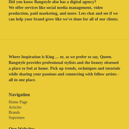
Did you know Bangstyle also has a digital agency?
We offer services like social media management, video
production, paid marketing, and more. Lets chat and see if we
can help your brand grow like we've done for all of our clients.
Where Inspiration is King ... or, as we prefer to say, Queen.
Bangstyle provides professional stylists and the beauty obsessed
a place to feel at home. Pick up trends, techniques and tutorials
while sharing your passions and connecting with fellow artists -
all in one place.
Navigation
Home Page
Articles
Brands
Supremes
Our Websites