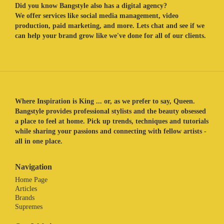
Did you know Bangstyle also has a digital agency?
We offer services like social media management, video
production, paid marketing, and more. Lets chat and see if we
can help your brand grow like we've done for all of our clients.
Where Inspiration is King ... or, as we prefer to say, Queen.
Bangstyle provides professional stylists and the beauty obsessed
a place to feel at home. Pick up trends, techniques and tutorials
while sharing your passions and connecting with fellow artists -
all in one place.
Navigation
Home Page
Articles
Brands
Supremes