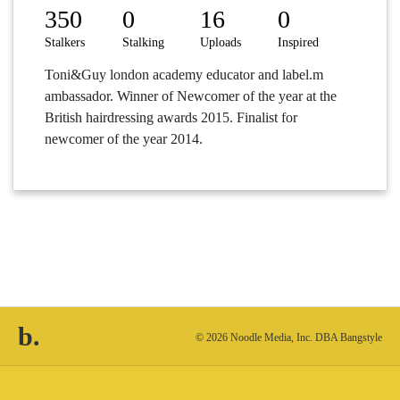
350
0
16
0
Stalkers
Stalking
Uploads
Inspired
Toni&Guy london academy educator and label.m
ambassador. Winner of Newcomer of the year at the
British hairdressing awards 2015. Finalist for
newcomer of the year 2014.
b.
© 2026 Noodle Media, Inc. DBA Bangstyle