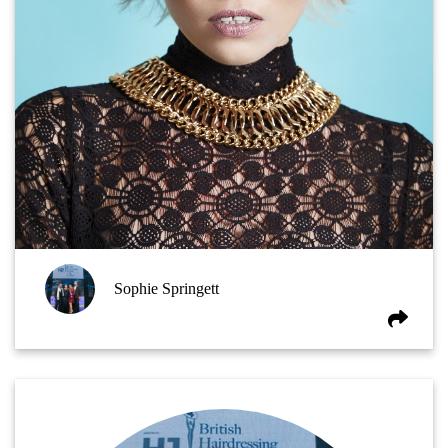
Sophie Springett