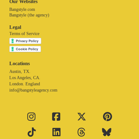
Our Websites
Bangstyle.com
Bangstyle (the agency)
Legal
Terms of Service
Locations
Austin, TX.
Los Angeles, CA.
London. England
info@bangstyleagency.com