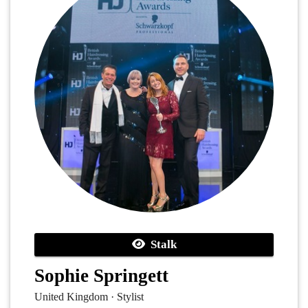
Stalk
Sophie Springett
United Kingdom · Stylist