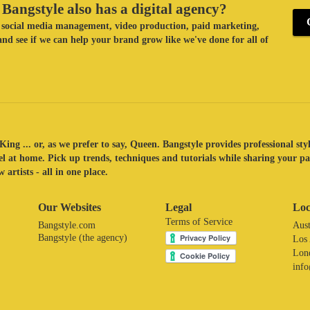
Bangstyle also has a digital agency?
ke social media management, video production, paid marketing,
nd see if we can help your brand grow like we've done for all of
King ... or, as we prefer to say, Queen. Bangstyle provides professional sty
eel at home. Pick up trends, techniques and tutorials while sharing your p
 artists - all in one place.
Our Websites
Legal
Loc
Terms of Service
Bangstyle.com
Aust
Bangstyle (the agency)
Los
Lon
inf