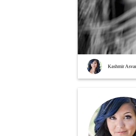
Kashmir Asva