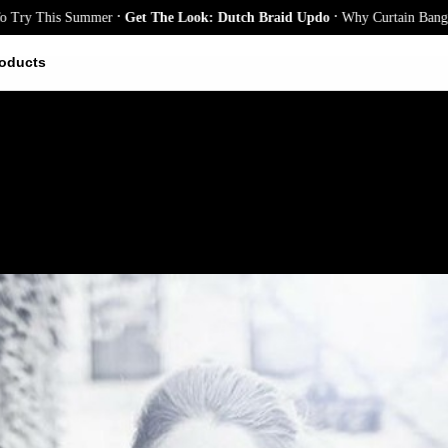
.
.
 This Summer
Get The Look: Dutch Braid Updo
Why Curtain Bangs Are th
oducts