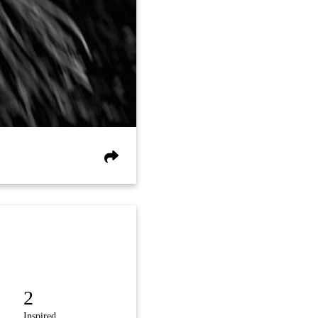
2
Inspired