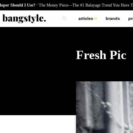
.
Should I Use?
The Money Piece—The #1 Balayage Trend You Have To Try
articles
brands
pr
skincare
nails
hair
Fresh Pic