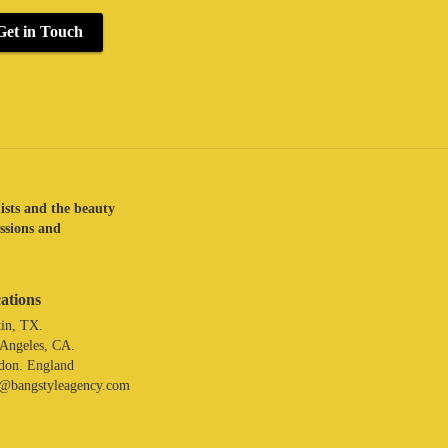
Get in Touch
lists and the beauty
assions and
ations
in, TX.
 Angeles, CA.
don. England
o@bangstyleagency.com