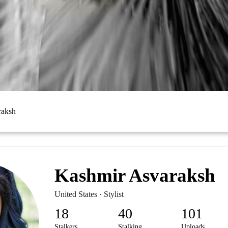
raksh
Kashmir Asvaraksh
United States · Stylist
18
40
101
Stalkers
Stalking
Uploads