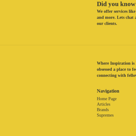
Did you know 
We offer services li
and more. Lets chat a
our clients.
Where Inspiration is 
obsessed a place to f
connecting with fellow
Navigation
Home Page
Articles
Brands
Supremes