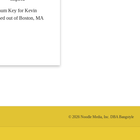
tinum Key for Kevin
ased out of Boston, MA
© 2026 Noodle Media, Inc. DBA Bangstyle