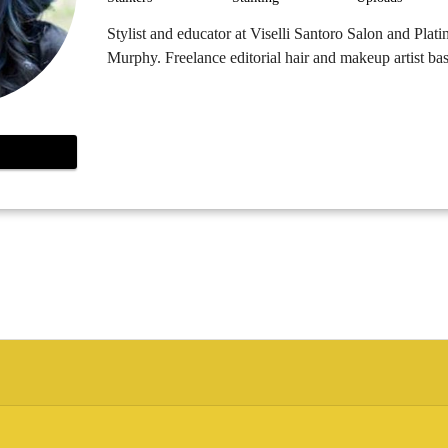
Stylist and educator at Viselli Santoro Salon and Pla
Murphy. Freelance editorial hair and makeup artist b