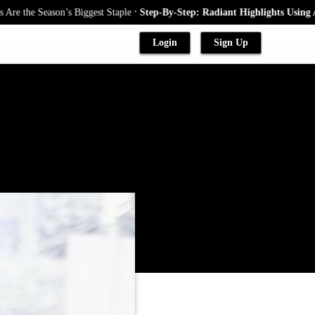
.
e Season’s Biggest Staple
Step-By-Step: Radiant Highlights Using A Baby
Login
Sign Up