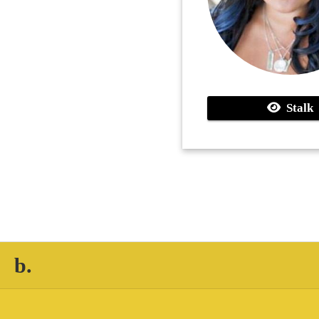
Stalk
b.