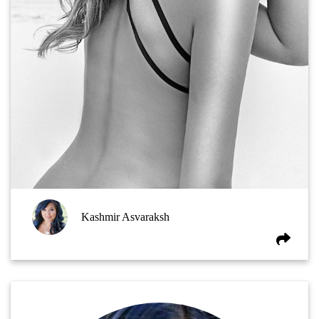
Kashmir Asvaraksh