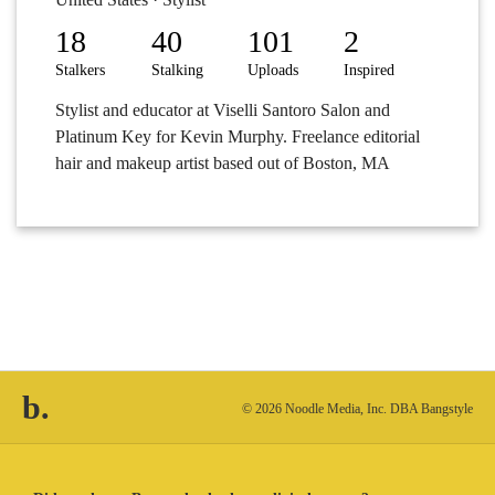
18
40
101
2
Stalkers
Stalking
Uploads
Inspired
Stylist and educator at Viselli Santoro Salon and
Platinum Key for Kevin Murphy. Freelance editorial
hair and makeup artist based out of Boston, MA
b.
© 2026 Noodle Media, Inc. DBA Bangstyle