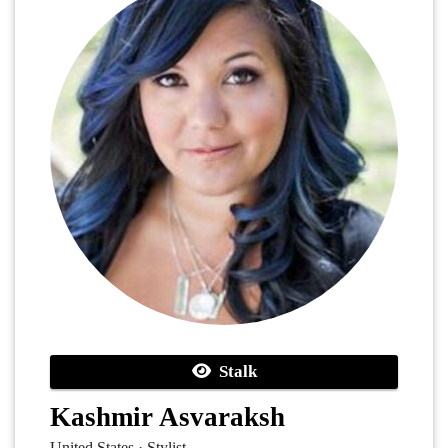
Stalk
Kashmir Asvaraksh
United States · Stylist