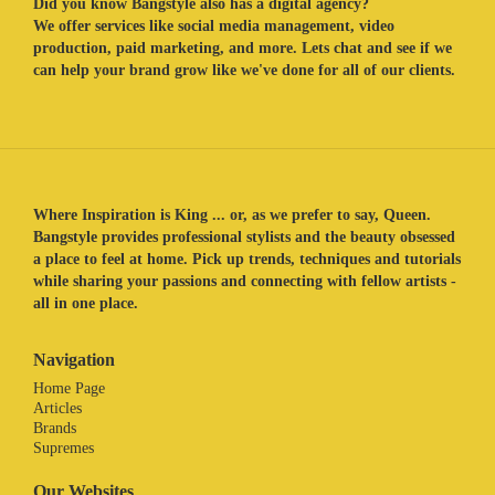
Did you know Bangstyle also has a digital agency?
We offer services like social media management, video
production, paid marketing, and more. Lets chat and see if we
can help your brand grow like we've done for all of our clients.
Where Inspiration is King ... or, as we prefer to say, Queen.
Bangstyle provides professional stylists and the beauty obsessed
a place to feel at home. Pick up trends, techniques and tutorials
while sharing your passions and connecting with fellow artists -
all in one place.
Navigation
Home Page
Articles
Brands
Supremes
Our Websites