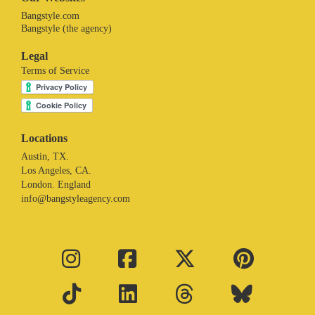
Bangstyle.com
Bangstyle (the agency)
Legal
Terms of Service
Locations
Austin, TX.
Los Angeles, CA.
London. England
info@bangstyleagency.com