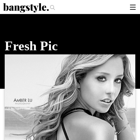
.
 Should I Use?
The Money Piece—The #1 Balayage Trend You Have To T
articles
brands
Fresh Pic
products
login
sign up