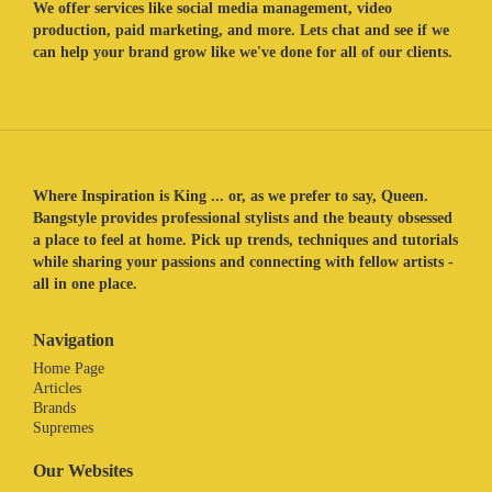
We offer services like social media management, video
production, paid marketing, and more. Lets chat and see if we
can help your brand grow like we've done for all of our clients.
Where Inspiration is King ... or, as we prefer to say, Queen.
Bangstyle provides professional stylists and the beauty obsessed
a place to feel at home. Pick up trends, techniques and tutorials
while sharing your passions and connecting with fellow artists -
all in one place.
Navigation
Home Page
Articles
Brands
Supremes
Our Websites