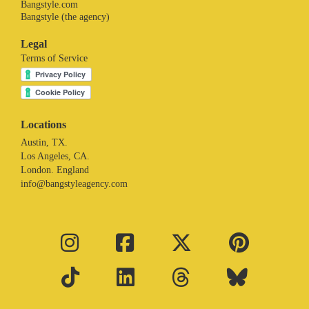
Bangstyle.com
Bangstyle (the agency)
Legal
Terms of Service
Locations
Austin, TX.
Los Angeles, CA.
London. England
info@bangstyleagency.com