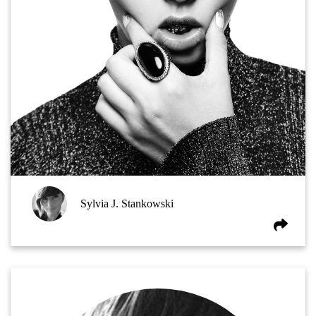
Sylvia J. Stankowski