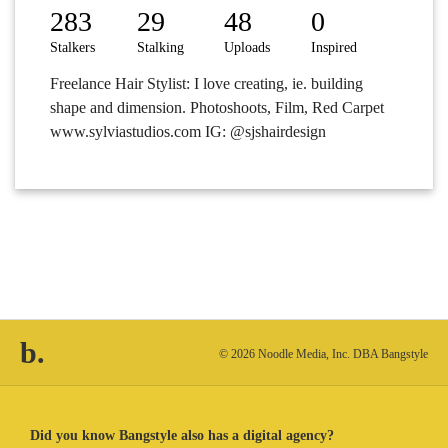
283
29
48
0
Stalkers
Stalking
Uploads
Inspired
Freelance Hair Stylist: I love creating, ie. building
shape and dimension. Photoshoots, Film, Red Carpet
www.sylviastudios.com IG: @sjshairdesign
b.
© 2026 Noodle Media, Inc. DBA Bangstyle
Did you know Bangstyle also has a digital agency?