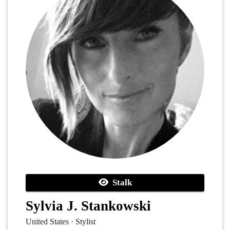
Stalk
Sylvia J. Stankowski
United States · Stylist