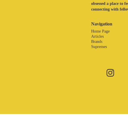
obsessed a place to f
connecting with fellow
Navigation
Home Page
Articles
Brands
Supremes