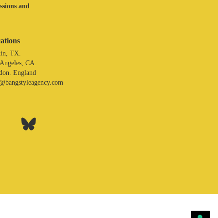
assions and
ations
in, TX.
 Angeles, CA.
don. England
o@bangstyleagency.com