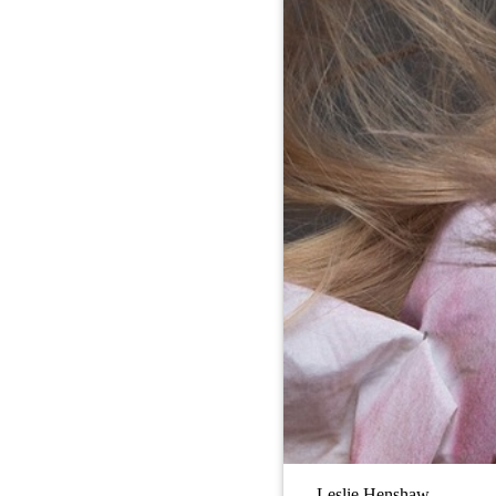
Leslie Henshaw