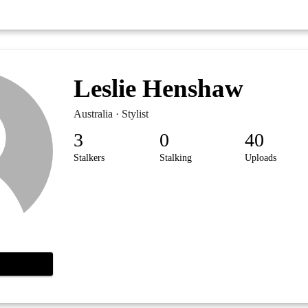
Leslie Henshaw
Australia · Stylist
3
0
40
Stalkers
Stalking
Uploads