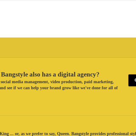
Bangstyle also has a digital agency?
ke social media management, video production, paid marketing,
nd see if we can help your brand grow like we've done for all of
King ... or, as we prefer to say, Queen. Bangstyle provides professional sty