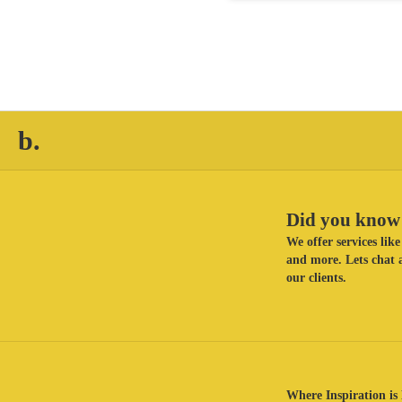
b.
Did you know 
We offer services li
and more. Lets chat a
our clients.
Where Inspiration is 