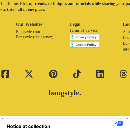
eel at home. Pick up trends, techniques and tutorials while sharing your p
 artists - all in one place.
Our Websites
Legal
Loc
Terms of Service
Bangstyle.com
Aust
Bangstyle (the agency)
Los
Lon
inf
bangstyle.
Your Privacy Choices
Notice at collection