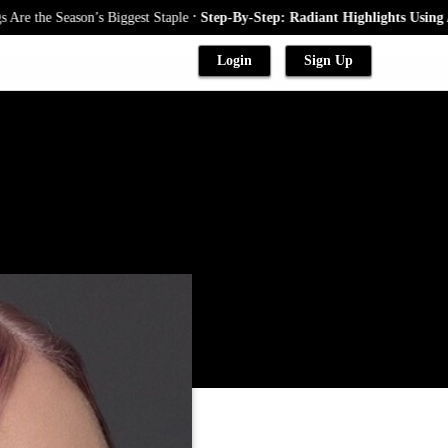
.
e Season’s Biggest Staple
Step-By-Step: Radiant Highlights Using A Baby
Login
Sign Up