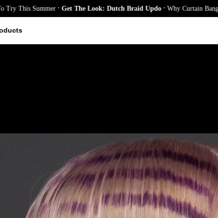
.
.
 This Summer
Get The Look: Dutch Braid Updo
Why Curtain Bangs Are th
oducts