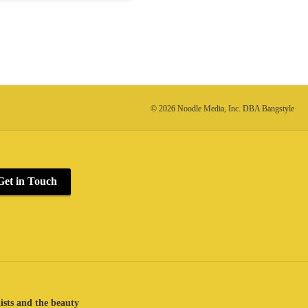
© 2026 Noodle Media, Inc. DBA Bangstyle
Get in Touch
lists and the beauty