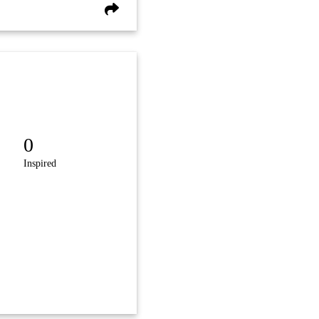
0
Inspired