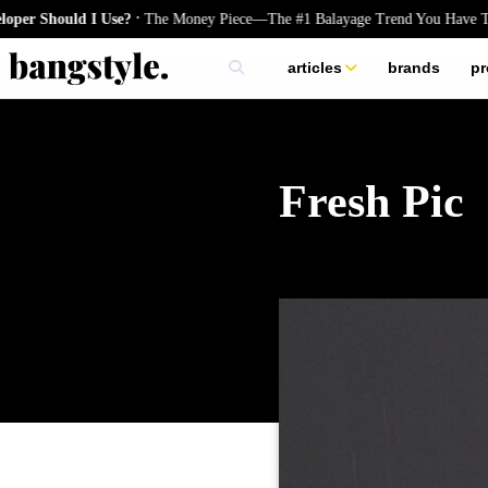
.
hould I Use?
The Money Piece—The #1 Balayage Trend You Have To Try
articles
brands
pr
skincare
nails
hair
Fresh Pic