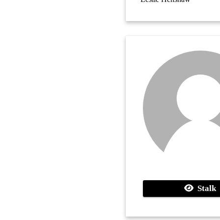
Stalk