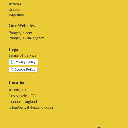
Articles
Brands
Supremes
Our Websites
Bangstyle.com
Bangstyle (the agency)
Legal
Terms of Service
Locations
Austin, TX.
Los Angeles, CA.
London. England
info@bangstyleagency.com