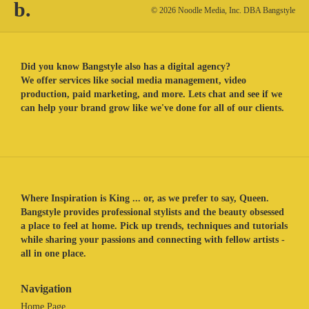
b.
© 2026 Noodle Media, Inc. DBA Bangstyle
Did you know Bangstyle also has a digital agency?
We offer services like social media management, video
production, paid marketing, and more. Lets chat and see if we
can help your brand grow like we've done for all of our clients.
Where Inspiration is King ... or, as we prefer to say, Queen.
Bangstyle provides professional stylists and the beauty obsessed
a place to feel at home. Pick up trends, techniques and tutorials
while sharing your passions and connecting with fellow artists -
all in one place.
Navigation
Home Page