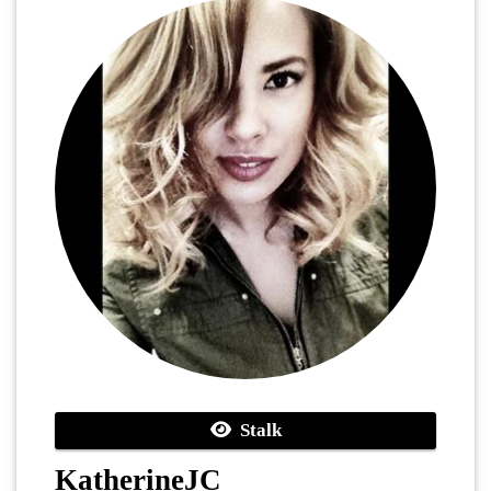
Stalk
KatherineJC