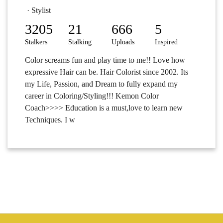
· Stylist
3205
21
666
5
Stalkers
Stalking
Uploads
Inspired
Color screams fun and play time to me!! Love how
expressive Hair can be. Hair Colorist since 2002. Its
my Life, Passion, and Dream to fully expand my
career in Coloring/Styling!!! Kemon Color
Coach>>>> Education is a must,love to learn new
Techniques. I w