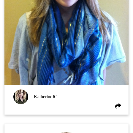
KatherineJC