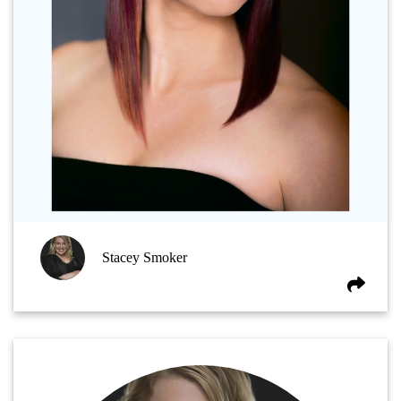
Stacey Smoker