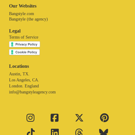
Our Websites
Bangstyle.com
Bangstyle (the agency)
Legal
Terms of Service
Locations
Austin, TX.
Los Angeles, CA.
London. England
info@bangstyleagency.com