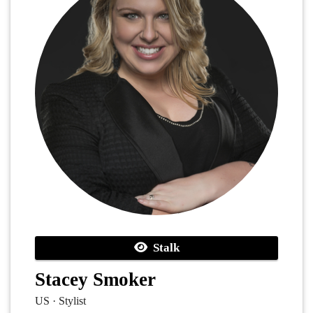
Stalk
Stacey Smoker
US · Stylist