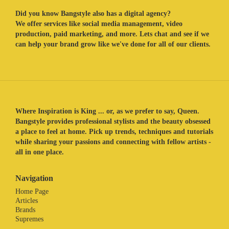
Did you know Bangstyle also has a digital agency?
We offer services like social media management, video
production, paid marketing, and more. Lets chat and see if we
can help your brand grow like we've done for all of our clients.
Where Inspiration is King ... or, as we prefer to say, Queen.
Bangstyle provides professional stylists and the beauty obsessed
a place to feel at home. Pick up trends, techniques and tutorials
while sharing your passions and connecting with fellow artists -
all in one place.
Navigation
Home Page
Articles
Brands
Supremes