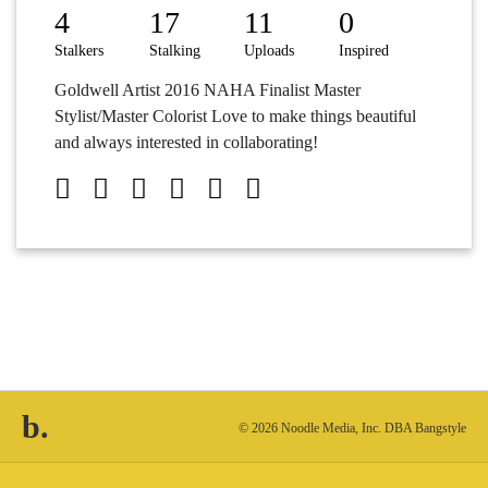
4
17
11
0
Stalkers
Stalking
Uploads
Inspired
Goldwell Artist 2016 NAHA Finalist Master
Stylist/Master Colorist Love to make things beautiful
and always interested in collaborating!
b.
© 2026 Noodle Media, Inc. DBA Bangstyle