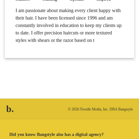
I am passionate about making every client happy with
their hair. I have been licensed since 1996 and am
constantly involved in education to keep my clients up
to date. I offer precision haircuts or more textured
styles with shears or the razor based on t
b.
© 2026 Noodle Media, Inc. DBA Bangstyle
Did you know Bangstyle also has a digital agency?