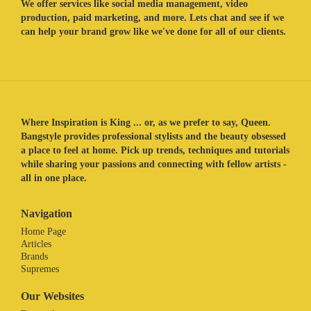
We offer services like social media management, video
production, paid marketing, and more. Lets chat and see if we
can help your brand grow like we've done for all of our clients.
Where Inspiration is King ... or, as we prefer to say, Queen.
Bangstyle provides professional stylists and the beauty obsessed
a place to feel at home. Pick up trends, techniques and tutorials
while sharing your passions and connecting with fellow artists -
all in one place.
Navigation
Home Page
Articles
Brands
Supremes
Our Websites