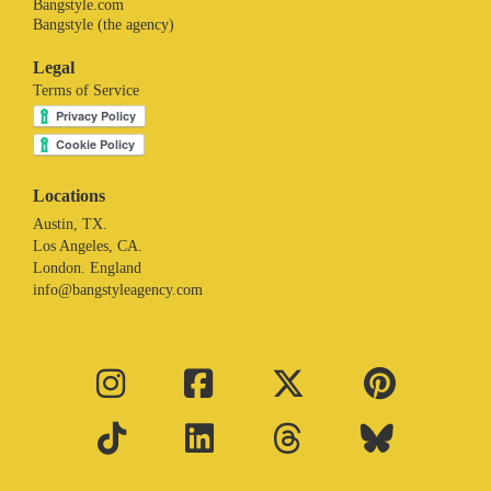
Bangstyle.com
Bangstyle (the agency)
Legal
Terms of Service
Locations
Austin, TX.
Los Angeles, CA.
London. England
info@bangstyleagency.com