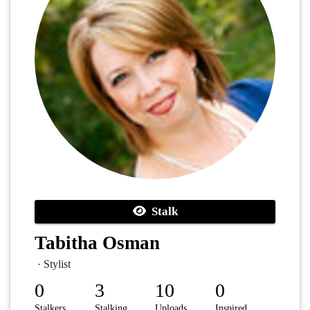
Stalk
Tabitha Osman
· Stylist
0
3
10
0
Stalkers
Stalking
Uploads
Inspired