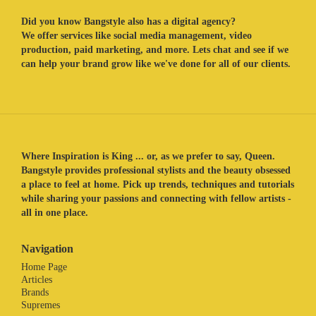
Did you know Bangstyle also has a digital agency?
We offer services like social media management, video
production, paid marketing, and more. Lets chat and see if we
can help your brand grow like we've done for all of our clients.
Where Inspiration is King ... or, as we prefer to say, Queen.
Bangstyle provides professional stylists and the beauty obsessed
a place to feel at home. Pick up trends, techniques and tutorials
while sharing your passions and connecting with fellow artists -
all in one place.
Navigation
Home Page
Articles
Brands
Supremes