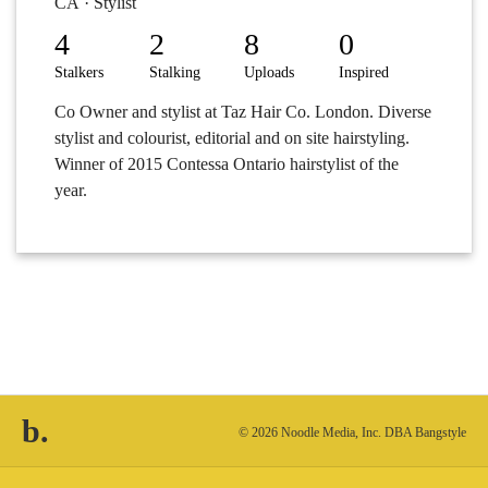
CA · Stylist
4
2
8
0
Stalkers
Stalking
Uploads
Inspired
Co Owner and stylist at Taz Hair Co. London. Diverse
stylist and colourist, editorial and on site hairstyling.
Winner of 2015 Contessa Ontario hairstylist of the
year.
b.
© 2026 Noodle Media, Inc. DBA Bangstyle