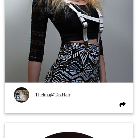
Thelma@TazHair