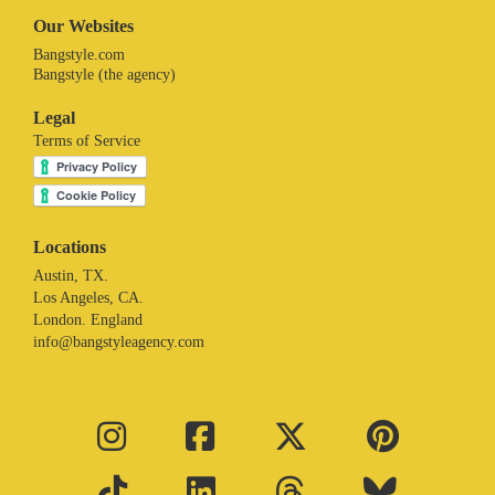
Our Websites
Bangstyle.com
Bangstyle (the agency)
Legal
Terms of Service
Locations
Austin, TX.
Los Angeles, CA.
London. England
info@bangstyleagency.com