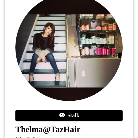
Stalk
Thelma@TazHair