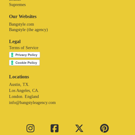
Supremes
Our Websites
Bangstyle.com
Bangstyle (the agency)
Legal
Terms of Service
Locations
Austin, TX.
Los Angeles, CA.
London. England
info@bangstyleagency.com