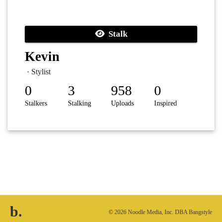
Stalk
Kevin
· Stylist
0
3
958
0
Stalkers
Stalking
Uploads
Inspired
b.
© 2026 Noodle Media, Inc. DBA Bangstyle