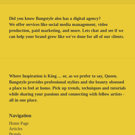
Did you know Bangstyle also has a digital agency?
We offer services like social media management, video
production, paid marketing, and more. Lets chat and see if we
can help your brand grow like we've done for all of our clients.
Where Inspiration is King ... or, as we prefer to say, Queen.
Bangstyle provides professional stylists and the beauty obsessed
a place to feel at home. Pick up trends, techniques and tutorials
while sharing your passions and connecting with fellow artists -
all in one place.
Navigation
Home Page
Articles
Brands