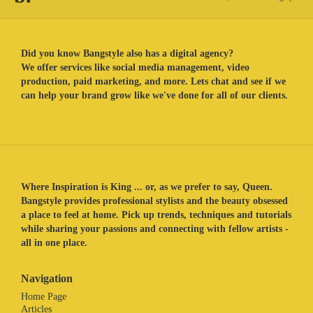
Did you know Bangstyle also has a digital agency?
We offer services like social media management, video
production, paid marketing, and more. Lets chat and see if we
can help your brand grow like we've done for all of our clients.
Where Inspiration is King ... or, as we prefer to say, Queen.
Bangstyle provides professional stylists and the beauty obsessed
a place to feel at home. Pick up trends, techniques and tutorials
while sharing your passions and connecting with fellow artists -
all in one place.
Navigation
Home Page
Articles