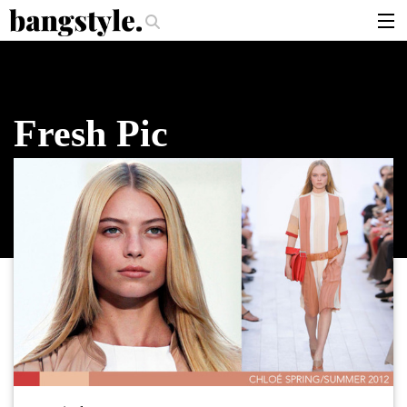
.
per Should I Use?
The Money Piece—The #1 Balayage Trend You Have To
articles
brands
Fresh Pic
products
login
sign up