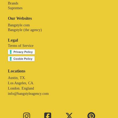
Brands
Supremes
Our Websites
Bangstyle.com
Bangstyle (the agency)
Legal
Terms of Service
Locations
Austin, TX.
Los Angeles, CA.
London. England
info@bangstyleagency.com