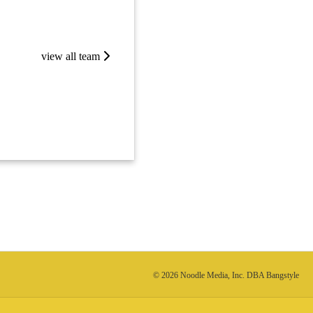
view all team
© 2026 Noodle Media, Inc. DBA Bangstyle