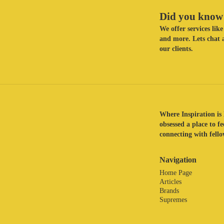
Did you know 
We offer services li
and more. Lets chat a
our clients.
Where Inspiration is 
obsessed a place to f
connecting with fellow
Navigation
Home Page
Articles
Brands
Supremes