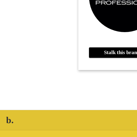
Stalk this br
b.