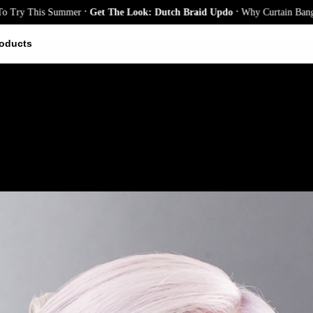
.
.
his Summer
Get The Look: Dutch Braid Updo
Why Curtain Bangs Are the 
oducts