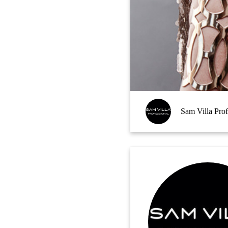
Sam Villa Prof