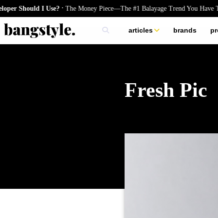
.
ould I Use?
The Money Piece—The #1 Balayage Trend You Have To Try T
articles
brands
pr
skincare
nails
hair
Fresh Pic