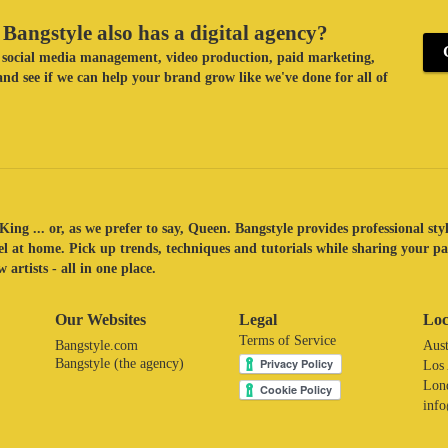
Bangstyle also has a digital agency?
ke social media management, video production, paid marketing,
nd see if we can help your brand grow like we've done for all of
King ... or, as we prefer to say, Queen. Bangstyle provides professional sty
eel at home. Pick up trends, techniques and tutorials while sharing your p
 artists - all in one place.
Our Websites
Legal
Loc
Terms of Service
Bangstyle.com
Aust
Bangstyle (the agency)
Los
Lon
inf