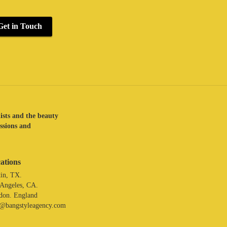
Get in Touch
lists and the beauty
assions and
ations
in, TX.
 Angeles, CA.
don. England
o@bangstyleagency.com