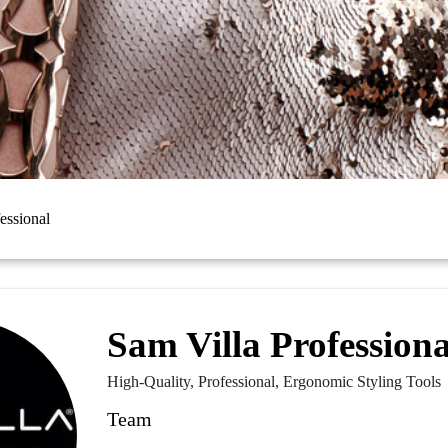
essional
Sam Villa Professiona
High-Quality, Professional, Ergonomic Styling Tools
Team