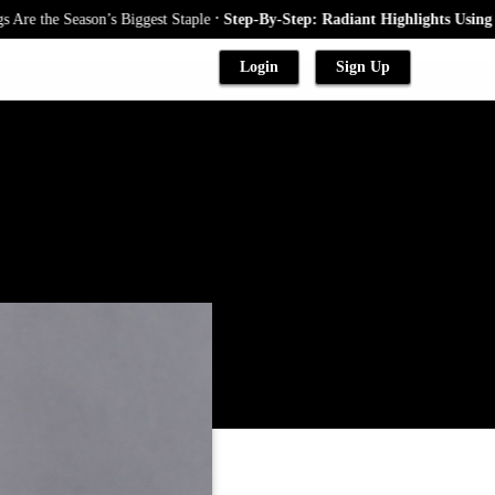
.
Season’s Biggest Staple
Step-By-Step: Radiant Highlights Using A Babyl
Login
Sign Up