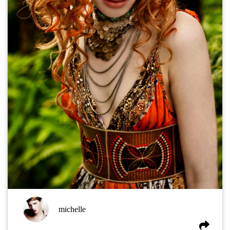
michelle