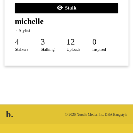
Stalk
michelle
· Stylist
4
3
12
0
Stalkers
Stalking
Uploads
Inspired
b.
© 2026 Noodle Media, Inc. DBA Bangstyle