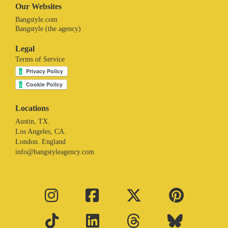
Our Websites
Bangstyle.com
Bangstyle (the agency)
Legal
Terms of Service
Locations
Austin, TX.
Los Angeles, CA.
London. England
info@bangstyleagency.com