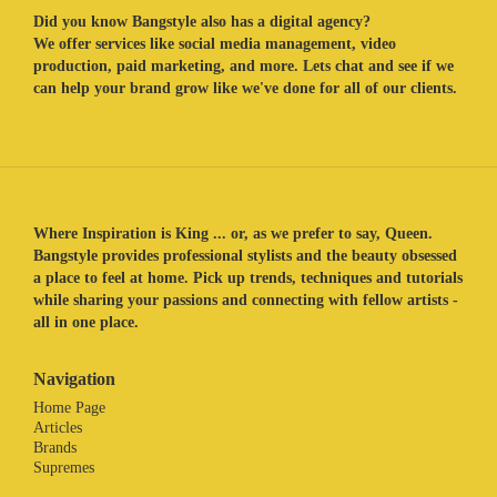
Did you know Bangstyle also has a digital agency?
We offer services like social media management, video
production, paid marketing, and more. Lets chat and see if we
can help your brand grow like we've done for all of our clients.
Where Inspiration is King ... or, as we prefer to say, Queen.
Bangstyle provides professional stylists and the beauty obsessed
a place to feel at home. Pick up trends, techniques and tutorials
while sharing your passions and connecting with fellow artists -
all in one place.
Navigation
Home Page
Articles
Brands
Supremes