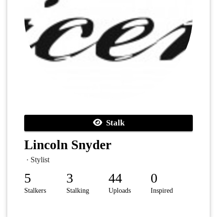
Stalk
Lincoln Snyder
· Stylist
5
3
44
0
Stalkers
Stalking
Uploads
Inspired