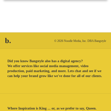
b.
© 2026 Noodle Media, Inc. DBA Bangstyle
Did you know Bangstyle also has a digital agency?
We offer services like social media management, video
production, paid marketing, and more. Lets chat and see if we
can help your brand grow like we've done for all of our clients.
Where Inspiration is King ... or, as we prefer to say, Queen.