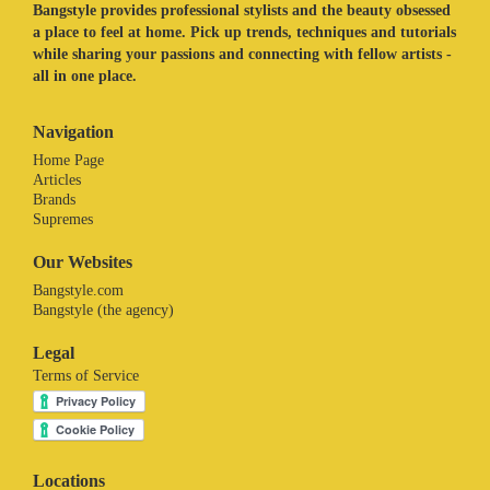
Bangstyle provides professional stylists and the beauty obsessed
a place to feel at home. Pick up trends, techniques and tutorials
while sharing your passions and connecting with fellow artists -
all in one place.
Navigation
Home Page
Articles
Brands
Supremes
Our Websites
Bangstyle.com
Bangstyle (the agency)
Legal
Terms of Service
Locations