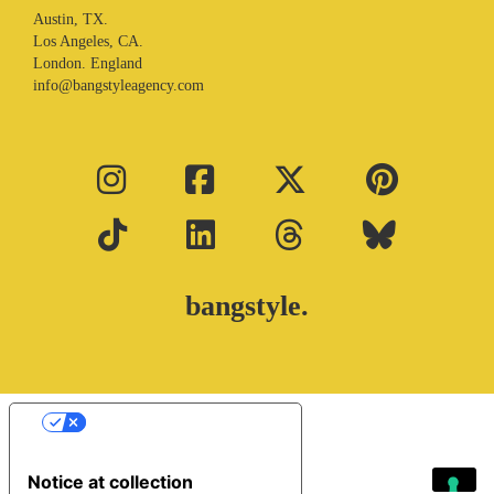
Austin, TX.
Los Angeles, CA.
London. England
info@bangstyleagency.com
bangstyle.
Your Privacy Choices
Notice at collection