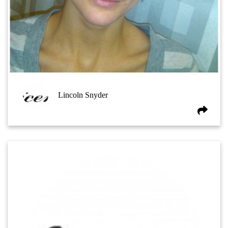
Lincoln Snyder