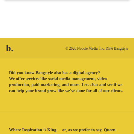
b.
© 2026 Noodle Media, Inc. DBA Bangstyle
Did you know Bangstyle also has a digital agency?
We offer services like social media management, video
production, paid marketing, and more. Lets chat and see if we
can help your brand grow like we've done for all of our clients.
Where Inspiration is King ... or, as we prefer to say, Queen.