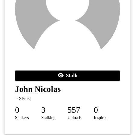
Stalk
John Nicolas
· Stylist
0
3
557
0
Stalkers
Stalking
Uploads
Inspired