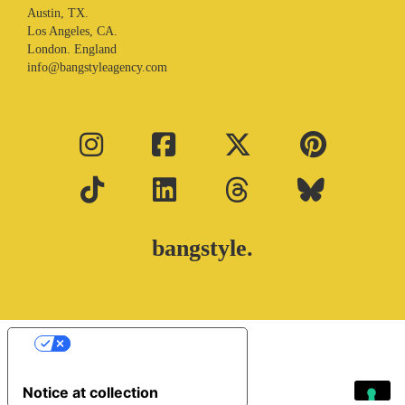
Austin, TX.
Los Angeles, CA.
London. England
info@bangstyleagency.com
bangstyle.
Your Privacy Choices
Notice at collection