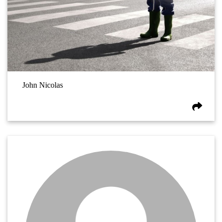
John Nicolas