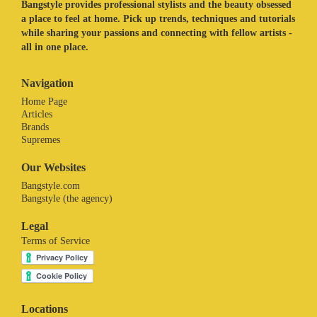
Bangstyle provides professional stylists and the beauty obsessed
a place to feel at home. Pick up trends, techniques and tutorials
while sharing your passions and connecting with fellow artists -
all in one place.
Navigation
Home Page
Articles
Brands
Supremes
Our Websites
Bangstyle.com
Bangstyle (the agency)
Legal
Terms of Service
Locations