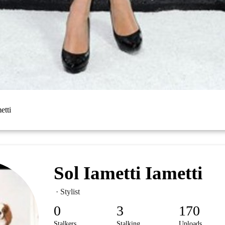
etti
Sol Iametti Iametti
· Stylist
0
3
170
Stalkers
Stalking
Uploads