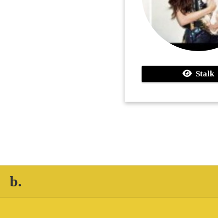
Stalk
b.