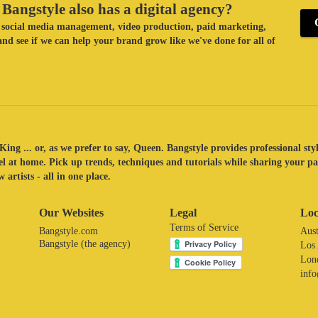
Bangstyle also has a digital agency?
ke social media management, video production, paid marketing,
nd see if we can help your brand grow like we've done for all of
King ... or, as we prefer to say, Queen. Bangstyle provides professional sty
eel at home. Pick up trends, techniques and tutorials while sharing your p
 artists - all in one place.
Our Websites
Legal
Loc
Terms of Service
Bangstyle.com
Aust
Bangstyle (the agency)
Los
Lon
inf