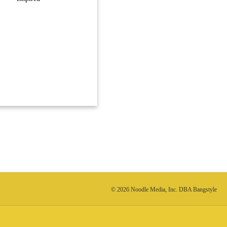
© 2026 Noodle Media, Inc. DBA Bangstyle