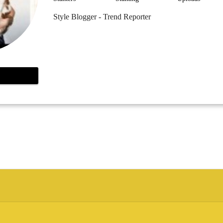
Style Blogger - Trend Reporter