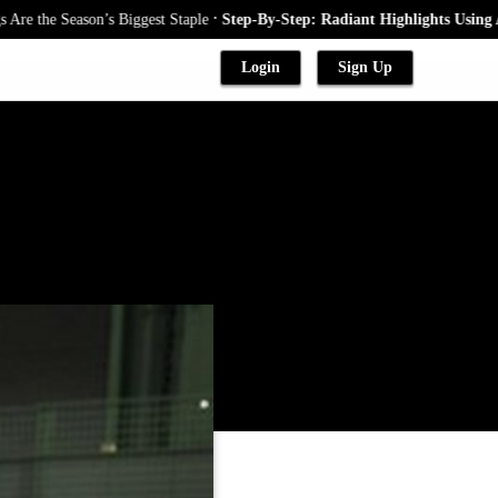
.
Season’s Biggest Staple
Step-By-Step: Radiant Highlights Using A Babyli
Login
Sign Up