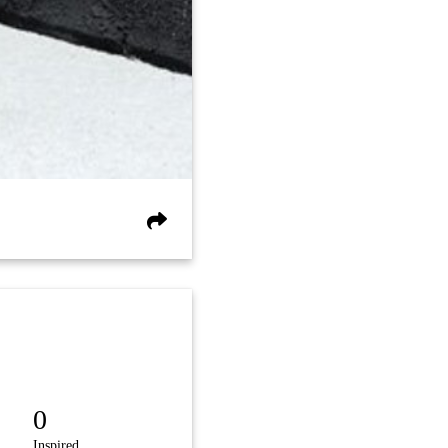
0
Inspired