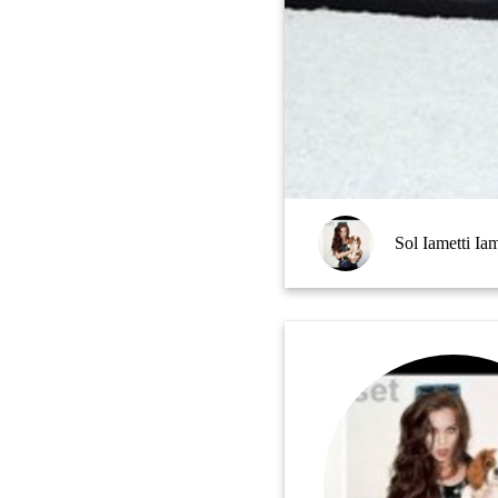
Sol Iametti Iam