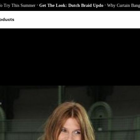
.
.
his Summer
Get The Look: Dutch Braid Updo
Why Curtain Bangs Are the 
oducts