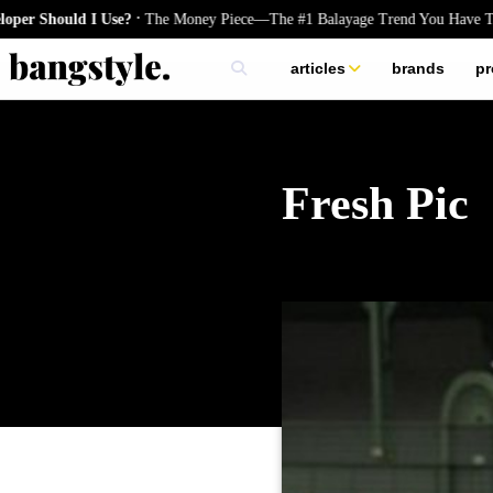
.
uld I Use?
The Money Piece—The #1 Balayage Trend You Have To Try T
articles
brands
pr
skincare
nails
hair
Fresh Pic