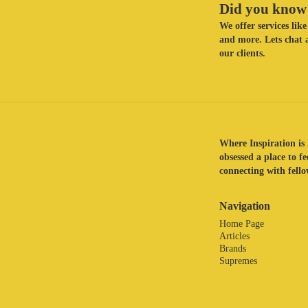
Did you know 
We offer services li
and more. Lets chat a
our clients.
Where Inspiration is 
obsessed a place to f
connecting with fellow
Navigation
Home Page
Articles
Brands
Supremes