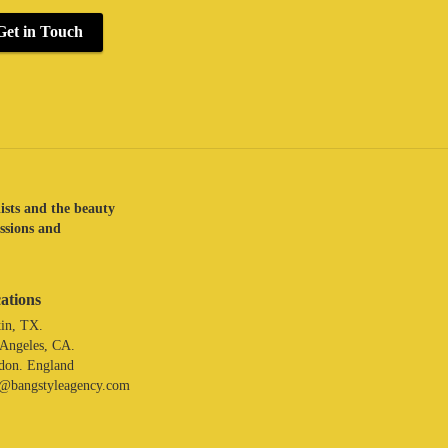
Get in Touch
lists and the beauty
assions and
ations
in, TX.
 Angeles, CA.
don. England
o@bangstyleagency.com