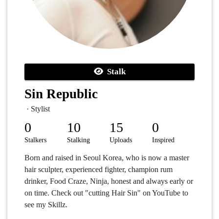
Stalk
Sin Republic
· Stylist
0
10
15
0
Stalkers
Stalking
Uploads
Inspired
Born and raised in Seoul Korea, who is now a master
hair sculpter, experienced fighter, champion rum
drinker, Food Craze, Ninja, honest and always early or
on time. Check out "cutting Hair Sin" on YouTube to
see my Skillz.