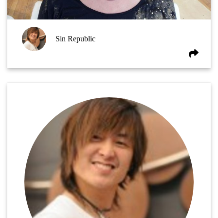
Sin Republic