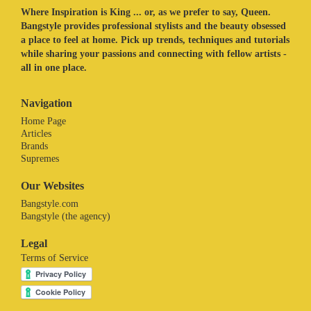
Where Inspiration is King ... or, as we prefer to say, Queen.
Bangstyle provides professional stylists and the beauty obsessed
a place to feel at home. Pick up trends, techniques and tutorials
while sharing your passions and connecting with fellow artists -
all in one place.
Navigation
Home Page
Articles
Brands
Supremes
Our Websites
Bangstyle.com
Bangstyle (the agency)
Legal
Terms of Service