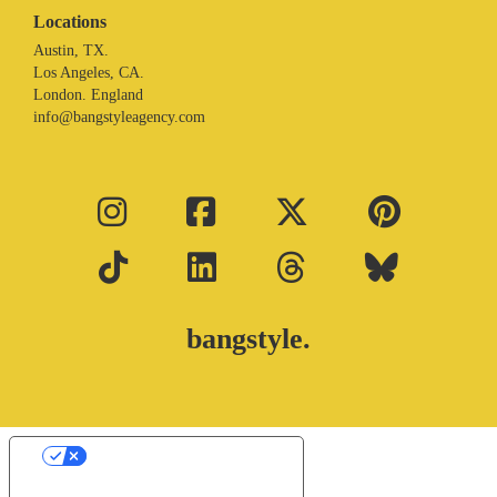
Locations
Austin, TX.
Los Angeles, CA.
London. England
info@bangstyleagency.com
bangstyle.
Your Privacy Choices