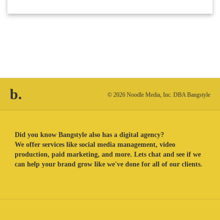
b.
© 2026 Noodle Media, Inc. DBA Bangstyle
Did you know Bangstyle also has a digital agency?
We offer services like social media management, video
production, paid marketing, and more. Lets chat and see if we
can help your brand grow like we've done for all of our clients.