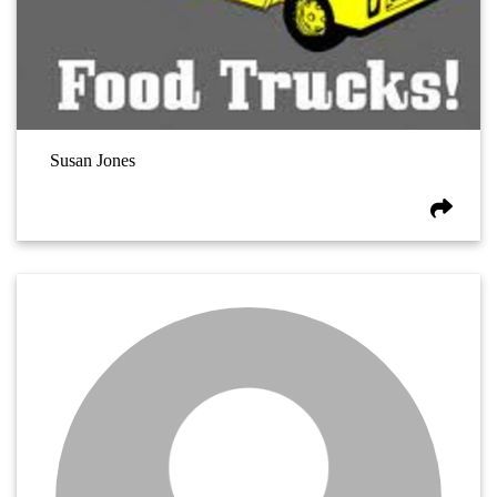
Susan Jones