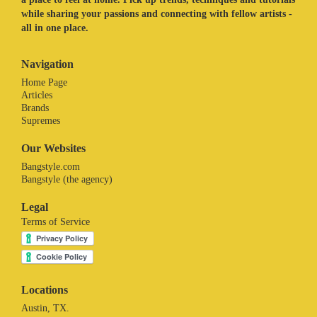
while sharing your passions and connecting with fellow artists -
all in one place.
Navigation
Home Page
Articles
Brands
Supremes
Our Websites
Bangstyle.com
Bangstyle (the agency)
Legal
Terms of Service
Locations
Austin, TX.