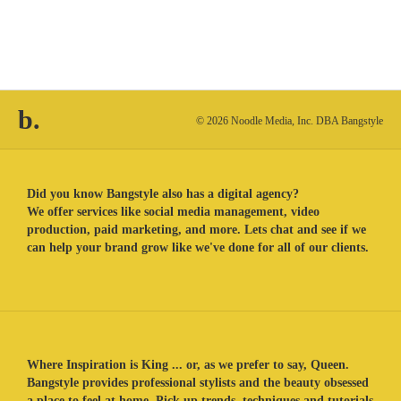
b.
© 2026 Noodle Media, Inc. DBA Bangstyle
Did you know Bangstyle also has a digital agency?
We offer services like social media management, video
production, paid marketing, and more. Lets chat and see if we
can help your brand grow like we've done for all of our clients.
Where Inspiration is King ... or, as we prefer to say, Queen.
Bangstyle provides professional stylists and the beauty obsessed
a place to feel at home. Pick up trends, techniques and tutorials