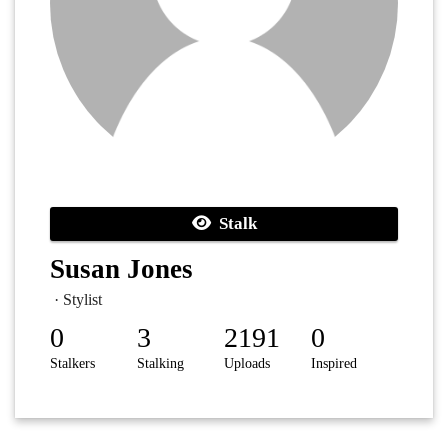
Stalk
Susan Jones
· Stylist
0
3
2191
0
Stalkers
Stalking
Uploads
Inspired