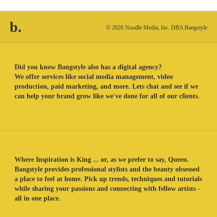
b.
© 2026 Noodle Media, Inc. DBA Bangstyle
Did you know Bangstyle also has a digital agency?
We offer services like social media management, video
production, paid marketing, and more. Lets chat and see if we
can help your brand grow like we've done for all of our clients.
Where Inspiration is King ... or, as we prefer to say, Queen.
Bangstyle provides professional stylists and the beauty obsessed
a place to feel at home. Pick up trends, techniques and tutorials
while sharing your passions and connecting with fellow artists -
all in one place.