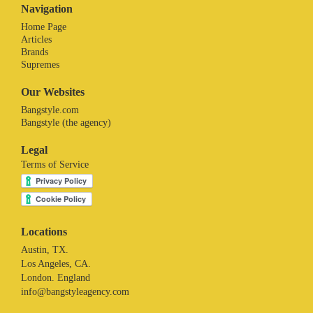
Navigation
Home Page
Articles
Brands
Supremes
Our Websites
Bangstyle.com
Bangstyle (the agency)
Legal
Terms of Service
Locations
Austin, TX.
Los Angeles, CA.
London. England
info@bangstyleagency.com