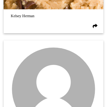
Kelsey Herman