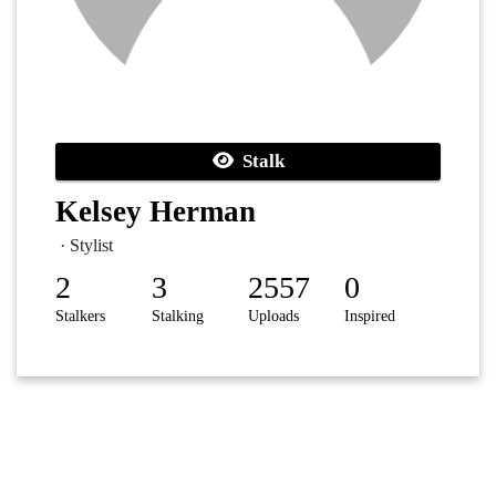
Stalk
Kelsey Herman
· Stylist
2
3
2557
0
Stalkers
Stalking
Uploads
Inspired