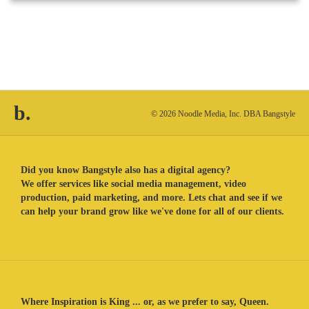
b.
© 2026 Noodle Media, Inc. DBA Bangstyle
Did you know Bangstyle also has a digital agency?
We offer services like social media management, video
production, paid marketing, and more. Lets chat and see if we
can help your brand grow like we've done for all of our clients.
Where Inspiration is King ... or, as we prefer to say, Queen.