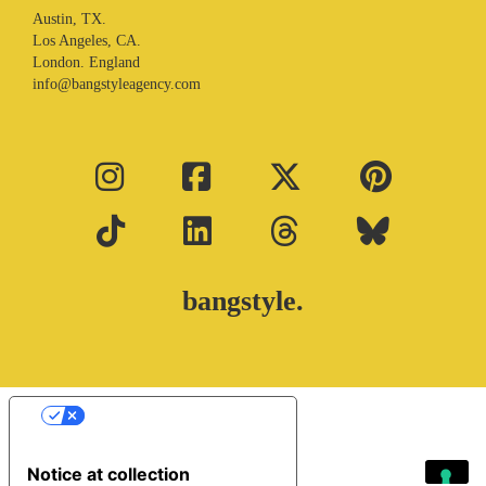
Austin, TX.
Los Angeles, CA.
London. England
info@bangstyleagency.com
bangstyle.
Your Privacy Choices
Notice at collection