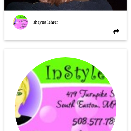
shayna lehrer