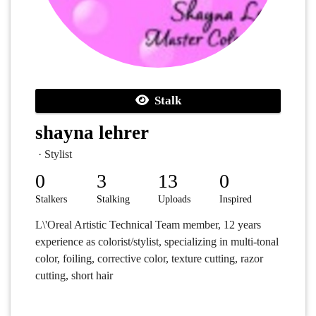
Stalk
shayna lehrer
· Stylist
0
3
13
0
Stalkers
Stalking
Uploads
Inspired
L\'Oreal Artistic Technical Team member, 12 years
experience as colorist/stylist, specializing in multi-tonal
color, foiling, corrective color, texture cutting, razor
cutting, short hair