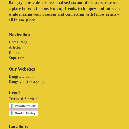
Bangstyle provides professional stylists and the beauty obsessed
a place to feel at home. Pick up trends, techniques and tutorials
while sharing your passions and connecting with fellow artists -
all in one place.
Navigation
Home Page
Articles
Brands
Supremes
Our Websites
Bangstyle.com
Bangstyle (the agency)
Legal
Terms of Service
Locations