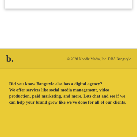
b.
© 2026 Noodle Media, Inc. DBA Bangstyle
Did you know Bangstyle also has a digital agency?
We offer services like social media management, video
production, paid marketing, and more. Lets chat and see if we
can help your brand grow like we've done for all of our clients.