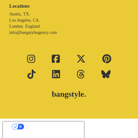
Locations
Austin, TX.
Los Angeles, CA.
London. England
info@bangstyleagency.com
bangstyle.
Your Privacy Choices