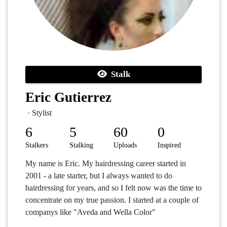
Stalk
Eric Gutierrez
· Stylist
6
5
60
0
Stalkers
Stalking
Uploads
Inspired
My name is Eric. My hairdressing career started in
2001 - a late starter, but I always wanted to do
hairdressing for years, and so I felt now was the time to
concentrate on my true passion. I started at a couple of
companys like "Aveda and Wella Color"