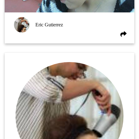
Eric Gutierrez