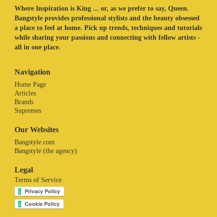
Where Inspiration is King ... or, as we prefer to say, Queen.
Bangstyle provides professional stylists and the beauty obsessed
a place to feel at home. Pick up trends, techniques and tutorials
while sharing your passions and connecting with fellow artists -
all in one place.
Navigation
Home Page
Articles
Brands
Supremes
Our Websites
Bangstyle.com
Bangstyle (the agency)
Legal
Terms of Service