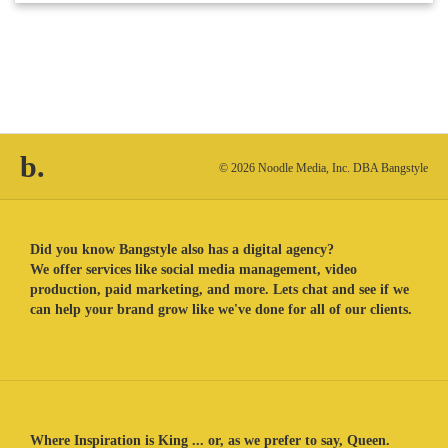
b.
© 2026 Noodle Media, Inc. DBA Bangstyle
Did you know Bangstyle also has a digital agency?
We offer services like social media management, video
production, paid marketing, and more. Lets chat and see if we
can help your brand grow like we've done for all of our clients.
Where Inspiration is King ... or, as we prefer to say, Queen.