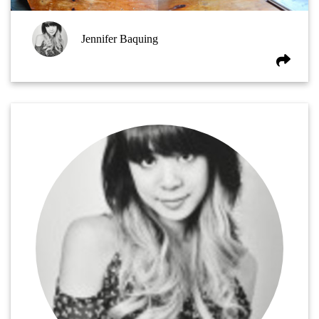
Jennifer Baquing