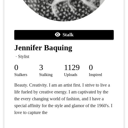
Stalk
Jennifer Baquing
· Stylist
0
3
1129
0
Stalkers
Stalking
Uploads
Inspired
Beauty. Creativity. I am an artist first. I strive to live a
life fueled by creative energy. I am captivated by the
the every changing world of fashion, and I have a
special affinity for the style and glamor of the 1960's. I
love to capture the