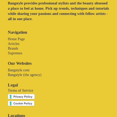
Bangstyle provides professional stylists and the beauty obsessed
a place to feel at home. Pick up trends, techniques and tutorials
while sharing your passions and connecting with fellow artists -
all in one place.
Navigation
Home Page
Articles
Brands
Supremes
Our Websites
Bangstyle.com
Bangstyle (the agency)
Legal
Terms of Service
Locations