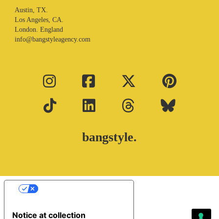
Austin, TX.
Los Angeles, CA.
London. England
info@bangstyleagency.com
bangstyle.
Your Privacy Choices
Notice at collection