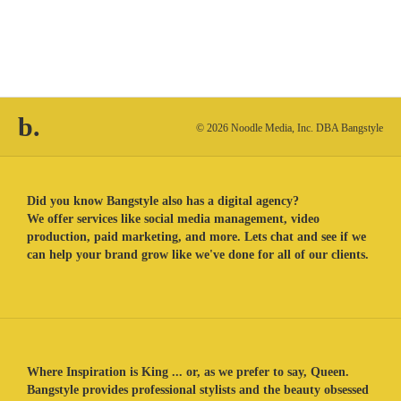
b.
© 2026 Noodle Media, Inc. DBA Bangstyle
Did you know Bangstyle also has a digital agency?
We offer services like social media management, video
production, paid marketing, and more. Lets chat and see if we
can help your brand grow like we've done for all of our clients.
Where Inspiration is King ... or, as we prefer to say, Queen.
Bangstyle provides professional stylists and the beauty obsessed