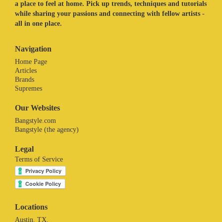
a place to feel at home. Pick up trends, techniques and tutorials
while sharing your passions and connecting with fellow artists -
all in one place.
Navigation
Home Page
Articles
Brands
Supremes
Our Websites
Bangstyle.com
Bangstyle (the agency)
Legal
Terms of Service
Locations
Austin, TX.