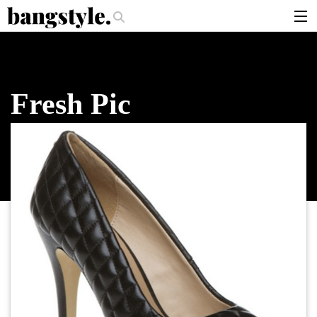
.
per Should I Use?
The Money Piece—The #1 Balayage Trend You Have To
articles
brands
Fresh Pic
products
login
sign up