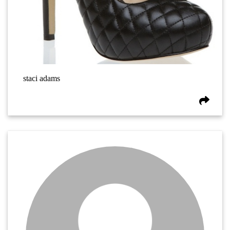
staci adams