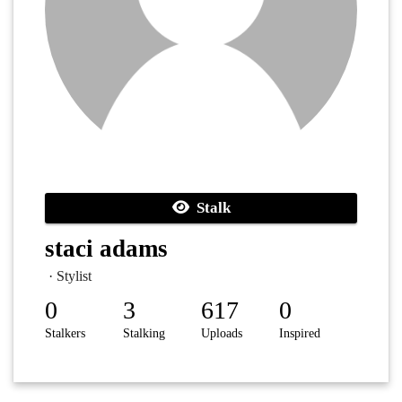
Stalk
staci adams
· Stylist
0
3
617
0
Stalkers
Stalking
Uploads
Inspired