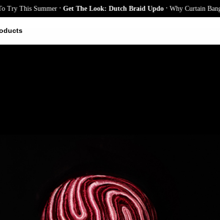
.
.
This Summer
Get The Look: Dutch Braid Updo
Why Curtain Bangs Are th
oducts