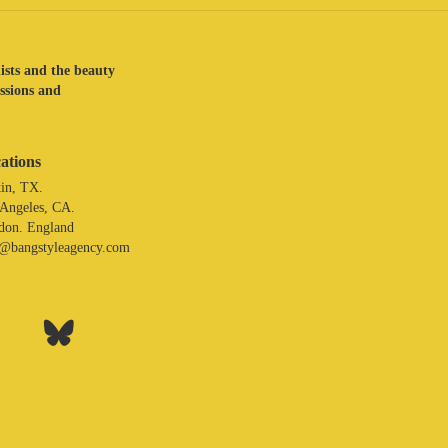
lists and the beauty
assions and
ations
in, TX.
 Angeles, CA.
don. England
o@bangstyleagency.com