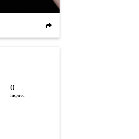
0
Inspired