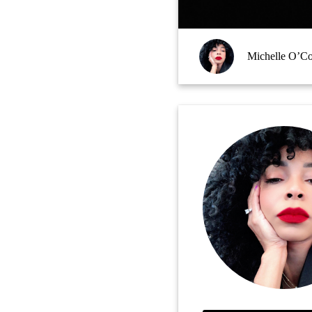
Michelle O’C