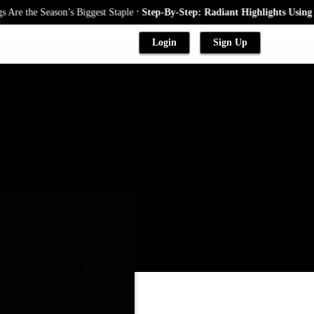
.
e Season’s Biggest Staple
Step-By-Step: Radiant Highlights Using A Baby
Login
Sign Up