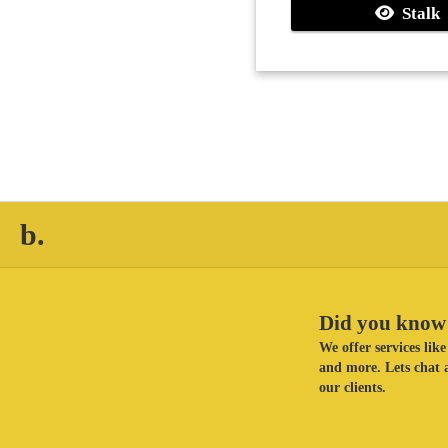
Stalk
b.
Did you know 
We offer services li
and more. Lets chat a
our clients.