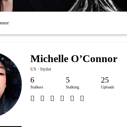
onnor
Michelle O’Connor
US · Stylist
6
5
25
Stalkers
Stalking
Uploads