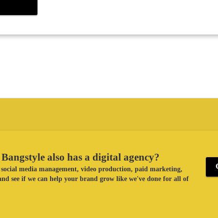
Bangstyle also has a digital agency?
ke social media management, video production, paid marketing,
nd see if we can help your brand grow like we've done for all of