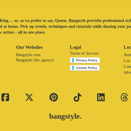
King ... or, as we prefer to say, Queen. Bangstyle provides professional sty
eel at home. Pick up trends, techniques and tutorials while sharing your p
 artists - all in one place.
Our Websites
Legal
Loc
Terms of Service
Bangstyle.com
Aust
Bangstyle (the agency)
Los
Lon
inf
bangstyle.