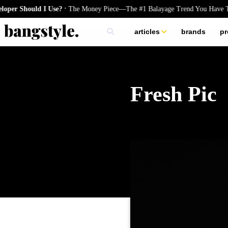
.
hould I Use?
The Money Piece—The #1 Balayage Trend You Have To Try 
articles
brands
pr
skincare
nails
hair
Fresh Pic