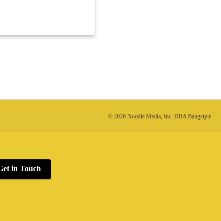
© 2026 Noodle Media, Inc. DBA Bangstyle
Get in Touch