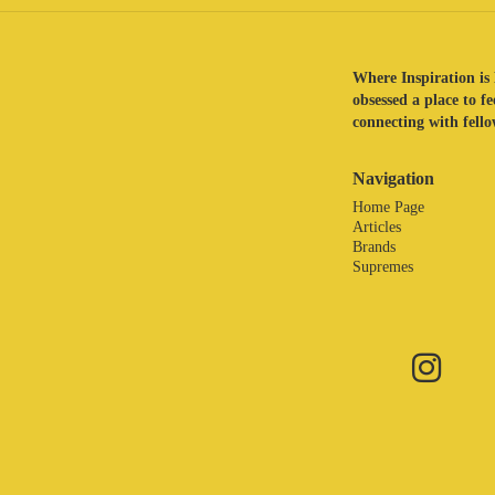
Where Inspiration is 
obsessed a place to f
connecting with fellow
Navigation
Home Page
Articles
Brands
Supremes