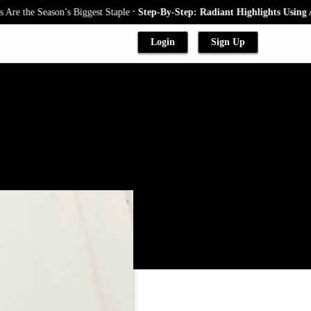
.
 Season’s Biggest Staple
Step-By-Step: Radiant Highlights Using A Babyl
Login
Sign Up