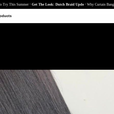
.
.
his Summer
Get The Look: Dutch Braid Updo
Why Curtain Bangs Are the
oducts