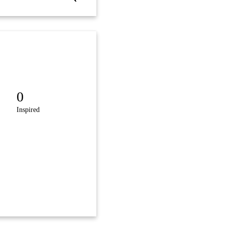
0
Inspired