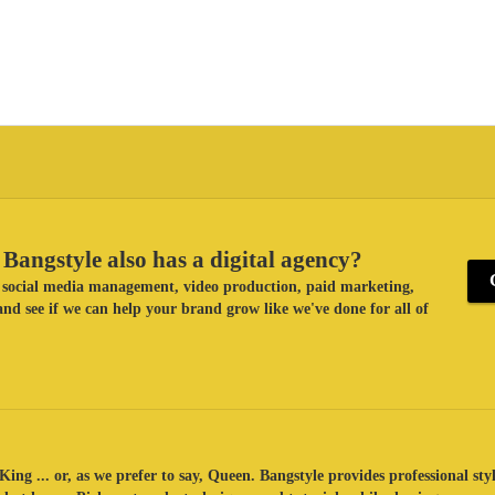
Bangstyle also has a digital agency?
ke social media management, video production, paid marketing,
nd see if we can help your brand grow like we've done for all of
King ... or, as we prefer to say, Queen. Bangstyle provides professional sty