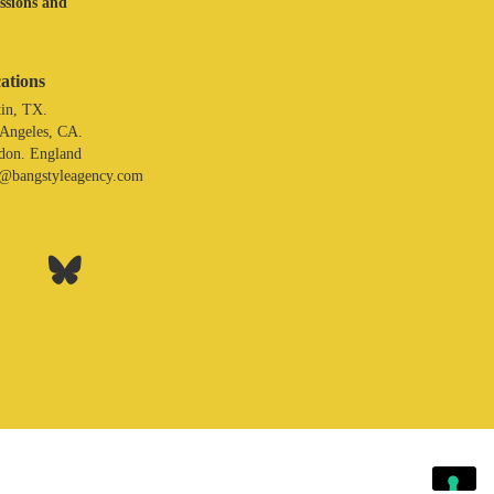
assions and
ations
in, TX.
 Angeles, CA.
don. England
o@bangstyleagency.com