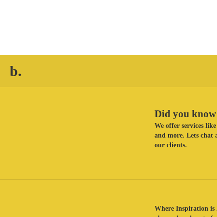
b.
Did you know 
We offer services li
and more. Lets chat a
our clients.
Where Inspiration is 