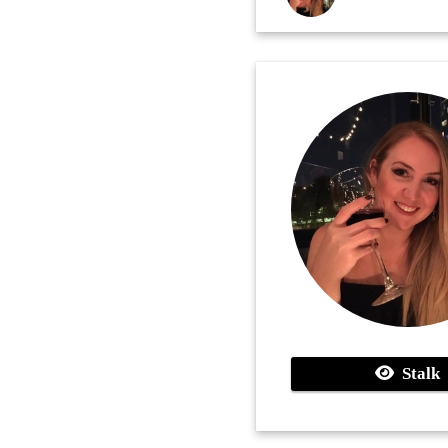
Stalk