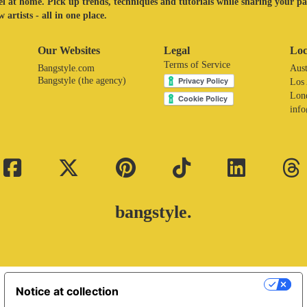
eel at home. Pick up trends, techniques and tutorials while sharing your p
 artists - all in one place.
Our Websites
Legal
Loc
Terms of Service
Bangstyle.com
Aust
Bangstyle (the agency)
Los
Lon
inf
bangstyle.
Your Privacy Choices
Notice at collection