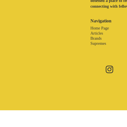
obsessed a place to f
connecting with fellow
Navigation
Home Page
Articles
Brands
Supremes