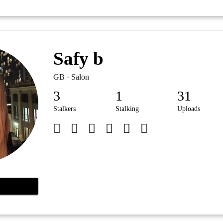
Safy b
GB · Salon
3
1
31
Stalkers
Stalking
Uploads