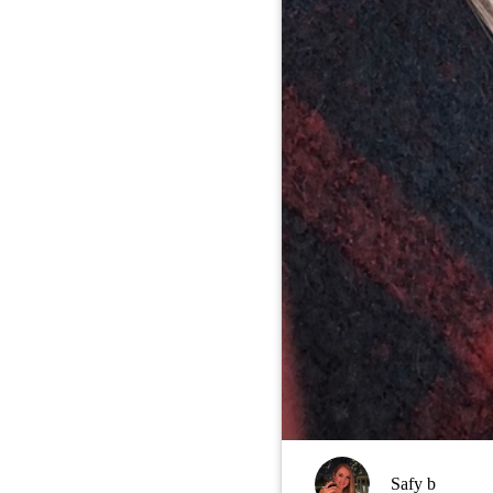
Safy b