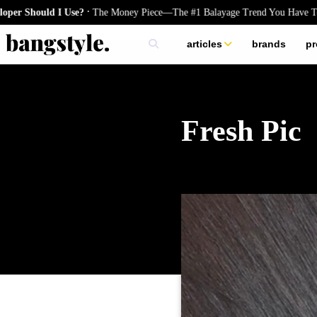
.
ould I Use?
The Money Piece—The #1 Balayage Trend You Have To Try T
articles
brands
pr
skincare
nails
hair
Fresh Pic