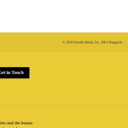
© 2026 Noodle Media, Inc. DBA Bangstyle
Get in Touch
lists and the beauty