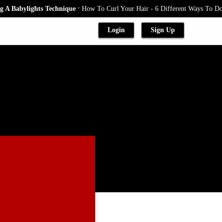
.
Babylights Technique
How To Curl Your Hair - 6 Different Ways To Do It
Login
Sign Up