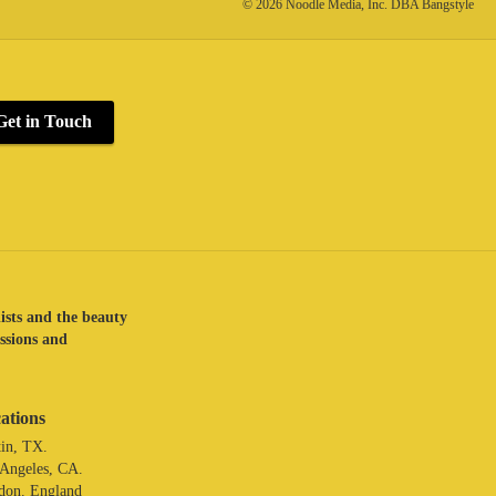
© 2026 Noodle Media, Inc. DBA Bangstyle
Get in Touch
lists and the beauty
assions and
ations
in, TX.
 Angeles, CA.
don. England