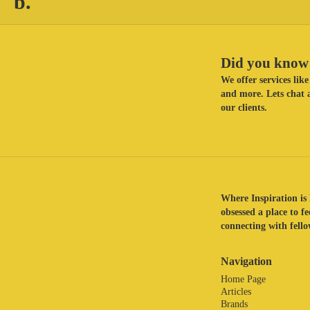
b.
Did you know 
We offer services li
and more. Lets chat a
our clients.
Where Inspiration is 
obsessed a place to f
connecting with fellow
Navigation
Home Page
Articles
Brands