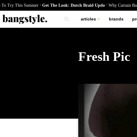
.
.
Try This Summer
Get The Look: Dutch Braid Updo
Why Curtain Bangs Ar
articles
brands
pr
skincare
nails
hair
Fresh Pic