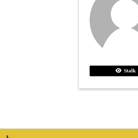
Stalk