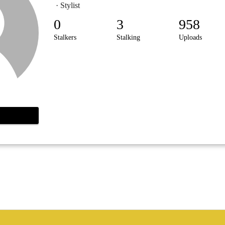
· Stylist
0
3
958
Stalkers
Stalking
Uploads