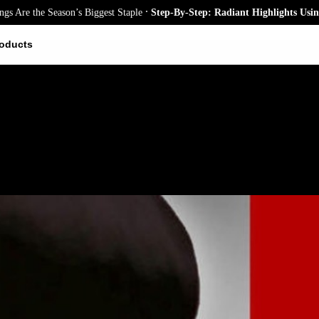
.
e the Season’s Biggest Staple
Step-By-Step: Radiant Highlights Using A 
oducts