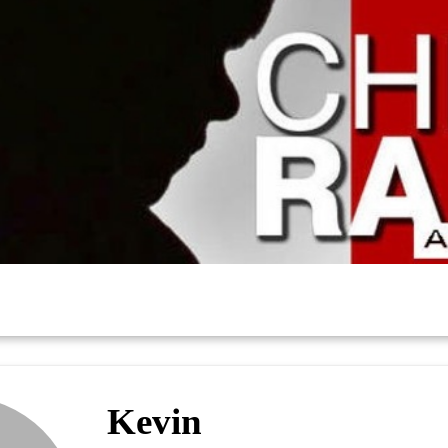
Kevin