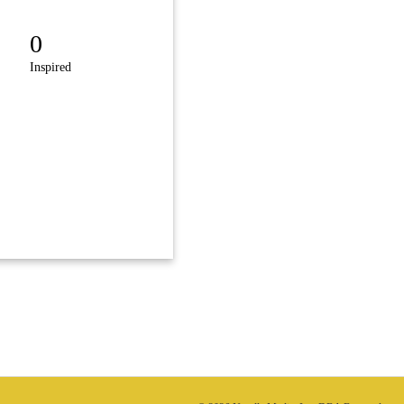
0
Inspired