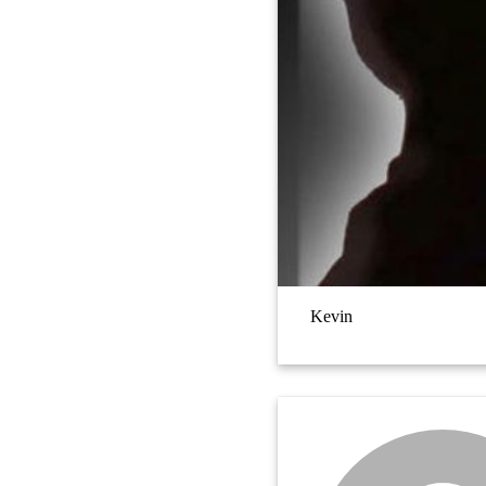
Kevin