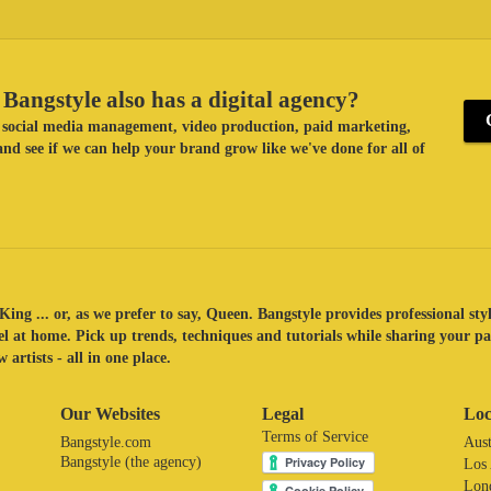
Bangstyle also has a digital agency?
ke social media management, video production, paid marketing,
nd see if we can help your brand grow like we've done for all of
King ... or, as we prefer to say, Queen. Bangstyle provides professional sty
eel at home. Pick up trends, techniques and tutorials while sharing your p
 artists - all in one place.
Our Websites
Legal
Loc
Terms of Service
Bangstyle.com
Aust
Bangstyle (the agency)
Los
Lon