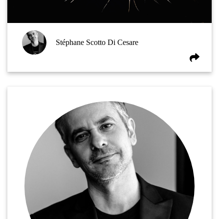
Stéphane Scotto Di Cesare