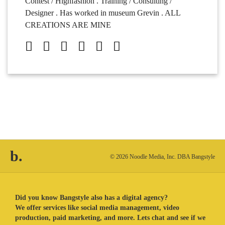
Contest / Highfashion . Training / Consulting /
Designer . Has worked in museum Grevin . ALL
CREATIONS ARE MINE
b.
© 2026 Noodle Media, Inc. DBA Bangstyle
Did you know Bangstyle also has a digital agency?
We offer services like social media management, video
production, paid marketing, and more. Lets chat and see if we