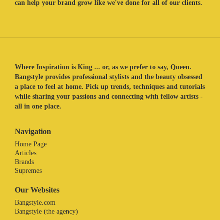
can help your brand grow like we've done for all of our clients.
Where Inspiration is King ... or, as we prefer to say, Queen.
Bangstyle provides professional stylists and the beauty obsessed
a place to feel at home. Pick up trends, techniques and tutorials
while sharing your passions and connecting with fellow artists -
all in one place.
Navigation
Home Page
Articles
Brands
Supremes
Our Websites
Bangstyle.com
Bangstyle (the agency)