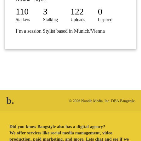
110
3
122
0
Stalkers
Stalking
Uploads
Inspired
I´m a session Stylist based in Munich/Vienna
b.
© 2026 Noodle Media, Inc. DBA Bangstyle
Did you know Bangstyle also has a digital agency?
We offer services like social media management, video
production, paid marketing, and more. Lets chat and see if we