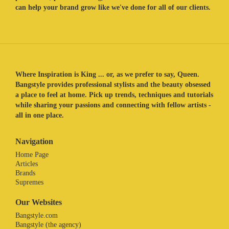
can help your brand grow like we've done for all of our clients.
Where Inspiration is King ... or, as we prefer to say, Queen.
Bangstyle provides professional stylists and the beauty obsessed
a place to feel at home. Pick up trends, techniques and tutorials
while sharing your passions and connecting with fellow artists -
all in one place.
Navigation
Home Page
Articles
Brands
Supremes
Our Websites
Bangstyle.com
Bangstyle (the agency)