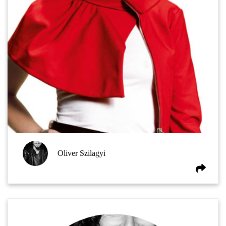
Oliver Szilagyi