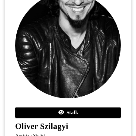
Stalk
Oliver Szilagyi
Austria · Stylist