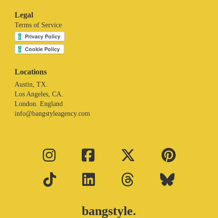
Legal
Terms of Service
Locations
Austin, TX.
Los Angeles, CA.
London. England
info@bangstyleagency.com
bangstyle.