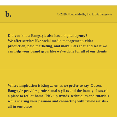
b.
© 2026 Noodle Media, Inc. DBA Bangstyle
Did you know Bangstyle also has a digital agency?
We offer services like social media management, video
production, paid marketing, and more. Lets chat and see if we
can help your brand grow like we've done for all of our clients.
Where Inspiration is King ... or, as we prefer to say, Queen.
Bangstyle provides professional stylists and the beauty obsessed
a place to feel at home. Pick up trends, techniques and tutorials
while sharing your passions and connecting with fellow artists -
all in one place.