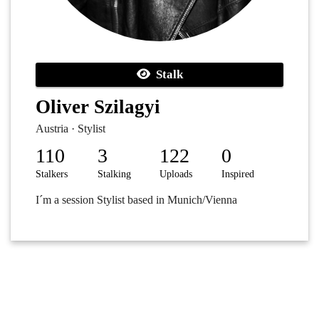
Stalk
Oliver Szilagyi
Austria · Stylist
110
3
122
0
Stalkers
Stalking
Uploads
Inspired
I´m a session Stylist based in Munich/Vienna