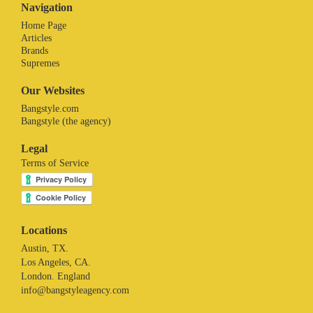
Navigation
Home Page
Articles
Brands
Supremes
Our Websites
Bangstyle.com
Bangstyle (the agency)
Legal
Terms of Service
Locations
Austin, TX.
Los Angeles, CA.
London. England
info@bangstyleagency.com