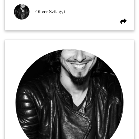
Oliver Szilagyi