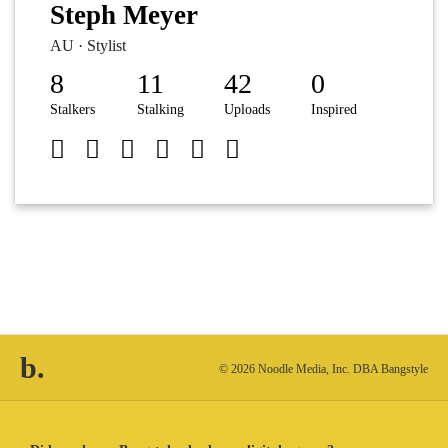
Steph Meyer
AU · Stylist
8
11
42
0
Stalkers
Stalking
Uploads
Inspired
b.
© 2026 Noodle Media, Inc. DBA Bangstyle