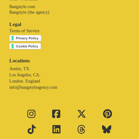
Bangstyle.com
Bangstyle (the agency)
Legal
Terms of Service
Locations
Austin, TX.
Los Angeles, CA.
London. England
info@bangstyleagency.com