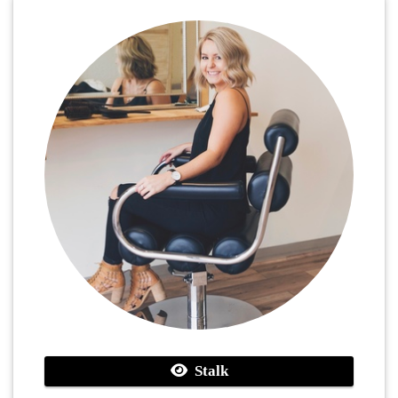
Stalk