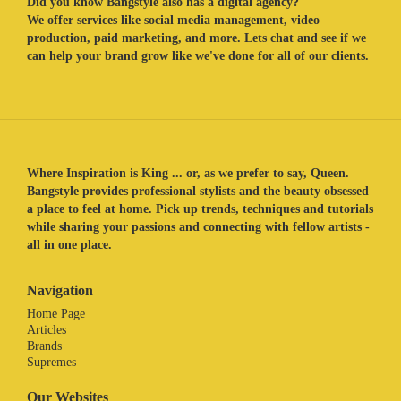
Did you know Bangstyle also has a digital agency?
We offer services like social media management, video
production, paid marketing, and more. Lets chat and see if we
can help your brand grow like we've done for all of our clients.
Where Inspiration is King ... or, as we prefer to say, Queen.
Bangstyle provides professional stylists and the beauty obsessed
a place to feel at home. Pick up trends, techniques and tutorials
while sharing your passions and connecting with fellow artists -
all in one place.
Navigation
Home Page
Articles
Brands
Supremes
Our Websites