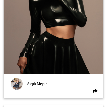
Steph Meyer