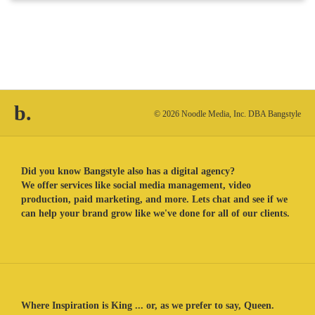
b.
© 2026 Noodle Media, Inc. DBA Bangstyle
Did you know Bangstyle also has a digital agency?
We offer services like social media management, video
production, paid marketing, and more. Lets chat and see if we
can help your brand grow like we've done for all of our clients.
Where Inspiration is King ... or, as we prefer to say, Queen.