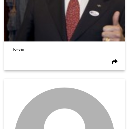
Kevin